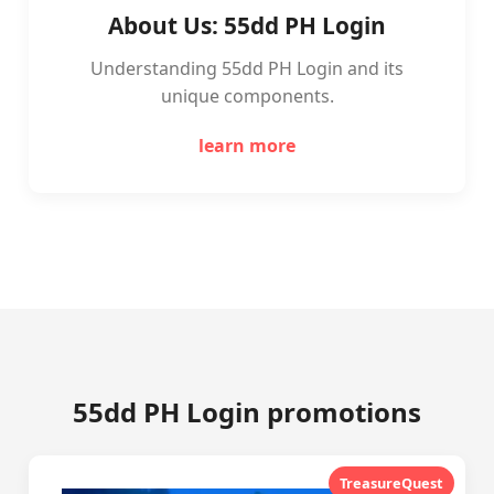
About Us: 55dd PH Login
Understanding 55dd PH Login and its
unique components.
learn more
55dd PH Login promotions
TreasureQuest