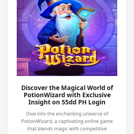
Discover the Magical World of
PotionWizard with Exclusive
Insight on 55dd PH Login
Dive into the enchanting universe of
PotionWizard, a captivating online game
that blends magic with competitive