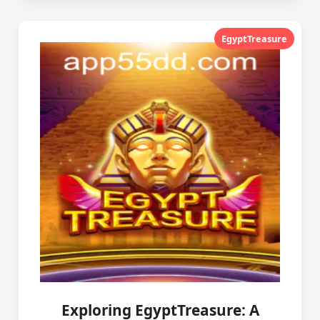
EgyptTreasure
Exploring EgyptTreasure: A