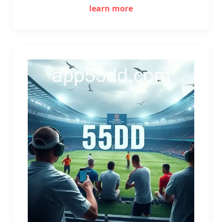
learn more