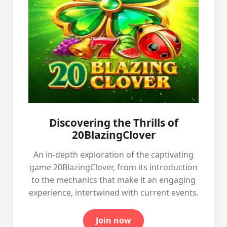
Discovering the Thrills of
20BlazingClover
An in-depth exploration of the captivating
game 20BlazingClover, from its introduction
to the mechanics that make it an engaging
experience, intertwined with current events.
Join now