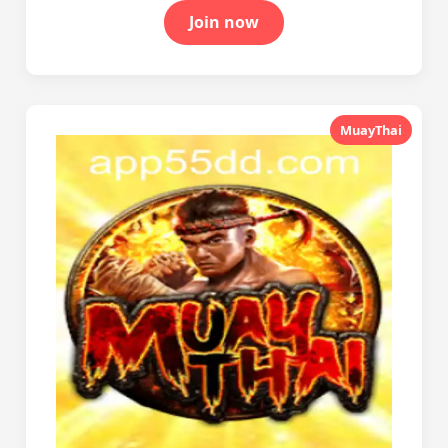
Join now
MuayThai