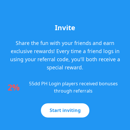
Invite
Share the fun with your friends and earn
exclusive rewards! Every time a friend logs in
using your referral code, you'll both receive a
special reward.
55dd PH Login players received bonuses
2%
through referrals
Start inviting