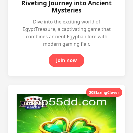
Riveting Journey into Ancient
Mysteries
Dive into the exciting world of
EgyptTreasure, a captivating game that
combines ancient Egyptian lore with
modern gaming flair.
Join now
20BlazingClover