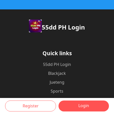
55dd PH Login
Quick links
55dd PH Login
Blackjack
Jueteng
Sports
Rotary Games
Login
Register
About Us