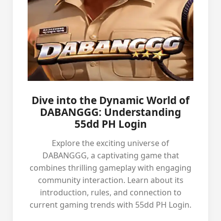
Dive into the Dynamic World of
DABANGGG: Understanding
55dd PH Login
Explore the exciting universe of
DABANGGG, a captivating game that
combines thrilling gameplay with engaging
community interaction. Learn about its
introduction, rules, and connection to
current gaming trends with 55dd PH Login.