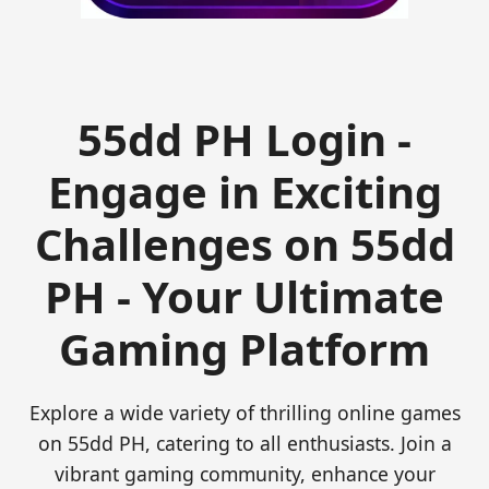
55dd PH Login -
Engage in Exciting
Challenges on 55dd
PH - Your Ultimate
Gaming Platform
Explore a wide variety of thrilling online games
on 55dd PH, catering to all enthusiasts. Join a
vibrant gaming community, enhance your