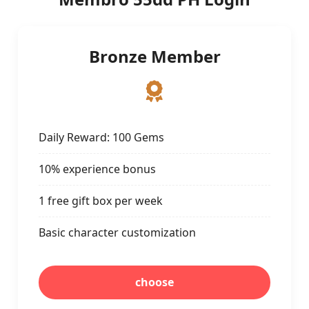
Bronze Member
Daily Reward: 100 Gems
10% experience bonus
1 free gift box per week
Basic character customization
choose