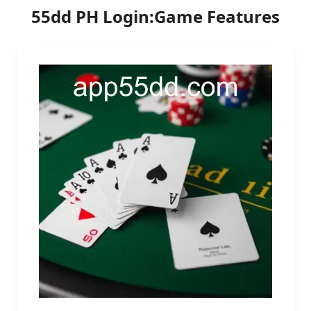
55dd PH Login:Game Features