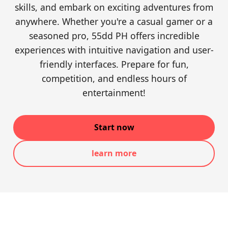
skills, and embark on exciting adventures from
anywhere. Whether you're a casual gamer or a
seasoned pro, 55dd PH offers incredible
experiences with intuitive navigation and user-
friendly interfaces. Prepare for fun,
competition, and endless hours of
entertainment!
Start now
learn more