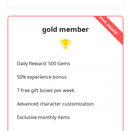
most popular
gold member
Daily Reward: 500 Gems
50% experience bonus
7 free gift boxes per week
Advanced character customization
Exclusive monthly items