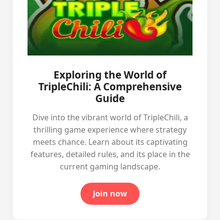
Exploring the World of
TripleChili: A Comprehensive
Guide
Dive into the vibrant world of TripleChili, a
thrilling game experience where strategy
meets chance. Learn about its captivating
features, detailed rules, and its place in the
current gaming landscape.
Join now