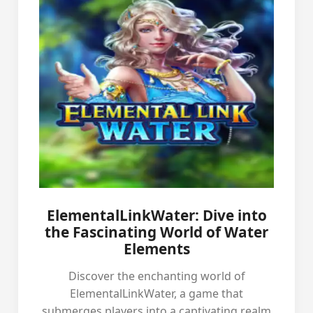
ElementalLinkWater: Dive into
the Fascinating World of Water
Elements
Discover the enchanting world of
ElementalLinkWater, a game that
submerges players into a captivating realm