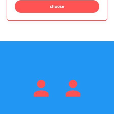
choose