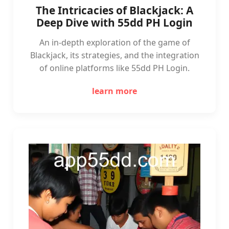
The Intricacies of Blackjack: A
Deep Dive with 55dd PH Login
An in-depth exploration of the game of
Blackjack, its strategies, and the integration
of online platforms like 55dd PH Login.
learn more