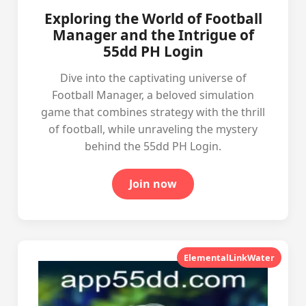
Exploring the World of Football
Manager and the Intrigue of
55dd PH Login
Dive into the captivating universe of
Football Manager, a beloved simulation
game that combines strategy with the thrill
of football, while unraveling the mystery
behind the 55dd PH Login.
Join now
ElementalLinkWater