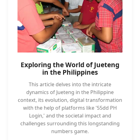
Exploring the World of Jueteng
in the Philippines
This article delves into the intricate
dynamics of Jueteng in the Philippine
context, its evolution, digital transformation
with the help of platforms like '55dd PH
Login,' and the societal impact and
challenges surrounding this longstanding
numbers game.