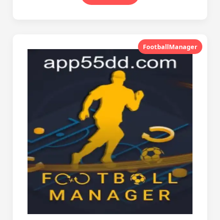
FootballManager