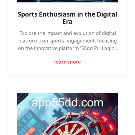
Sports Enthusiasm in the Digital
Era
Explore the impact and evolution of digital
platforms on sports engagement, focusing
on the innovative platform '55dd PH Login'.
learn more