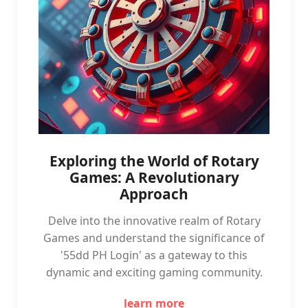
Exploring the World of Rotary
Games: A Revolutionary
Approach
Delve into the innovative realm of Rotary
Games and understand the significance of
'55dd PH Login' as a gateway to this
dynamic and exciting gaming community.
learn more