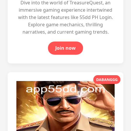
Dive into the world of TreasureQuest, an
immersive gaming experience intertwined
with the latest features like 55dd PH Login.
Explore game mechanics, thrilling
narratives, and current gaming trends.
Join now
DABANGGG