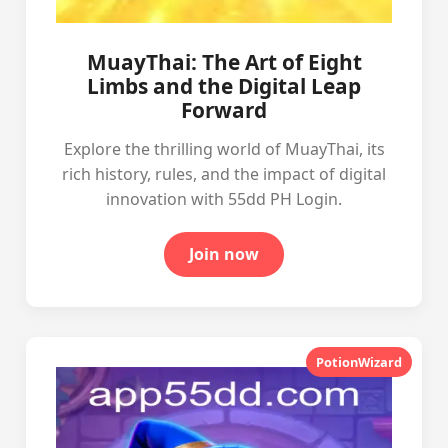
MuayThai: The Art of Eight
Limbs and the Digital Leap
Forward
Explore the thrilling world of MuayThai, its
rich history, rules, and the impact of digital
innovation with 55dd PH Login.
Join now
PotionWizard