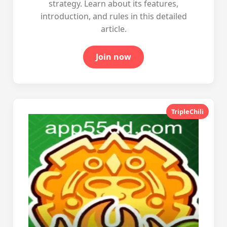
strategy. Learn about its features,
introduction, and rules in this detailed
article.
Join now
TripleChili