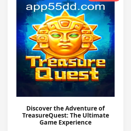
Discover the Adventure of
TreasureQuest: The Ultimate
Game Experience