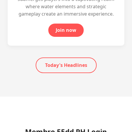
where water elements and strategic
gameplay create an immersive experience.
Join now
Today's Headlines
Membro 55dd PH Login