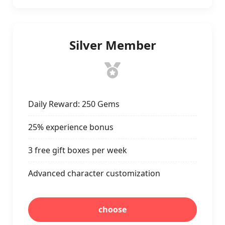
Silver Member
Daily Reward: 250 Gems
25% experience bonus
3 free gift boxes per week
Advanced character customization
choose