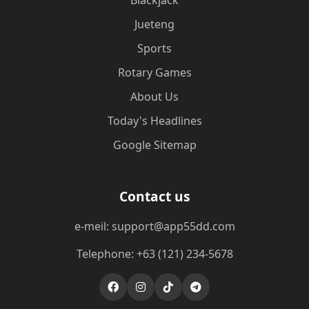
Blackjack
Jueteng
Sports
Rotary Games
About Us
Today's Headlines
Google Sitemap
Contact us
e-meil: support@app55dd.com
Telephone: +63 (121) 234-5678