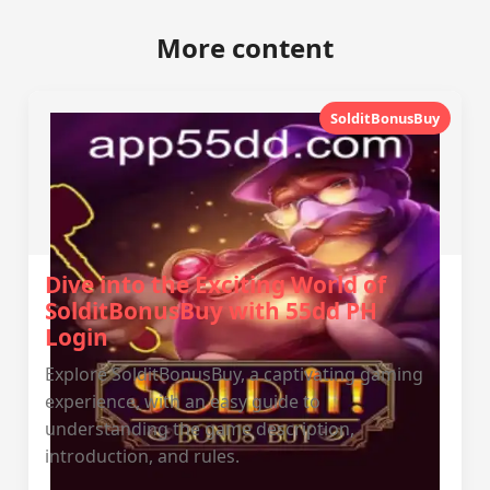
More content
SolditBonusBuy
Dive into the Exciting World of
SolditBonusBuy with 55dd PH
Login
Explore SolditBonusBuy, a captivating gaming
experience, with an easy guide to
understanding the game description,
introduction, and rules.