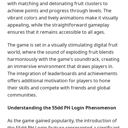
with matching and detonating fruit clusters to
achieve points and progress through levels. The
vibrant colors and lively animations make it visually
appealing, while the straightforward gameplay
ensures that it remains accessible to all ages.
The game is set in a visually stimulating digital fruit
world, where the sound of exploding fruit blends
harmoniously with the game's soundtrack, creating
an immersive environment that draws players in.
The integration of leaderboards and achievements
offers additional motivation for players to hone
their skills and compete with friends and global
communities.
Understanding the 55dd PH Login Phenomenon
As the game gained popularity, the introduction of
the 55dd PH Login feature represented a significant