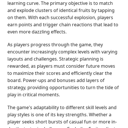
learning curve. The primary objective is to match
and explode clusters of identical fruits by tapping
on them. With each successful explosion, players
earn points and trigger chain reactions that lead to
even more dazzling effects.
As players progress through the game, they
encounter increasingly complex levels with varying
layouts and challenges. Strategic planning is
rewarded, as players must consider future moves
to maximize their scores and efficiently clear the
board. Power-ups and bonuses add layers of
strategy, providing opportunities to turn the tide of
play in critical moments.
The game's adaptability to different skill levels and
play styles is one of its key strengths. Whether a
player seeks short bursts of casual fun or more in-