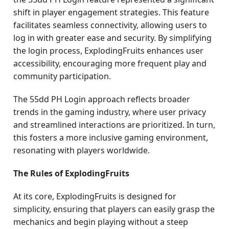
shift in player engagement strategies. This feature
facilitates seamless connectivity, allowing users to
log in with greater ease and security. By simplifying
the login process, ExplodingFruits enhances user
accessibility, encouraging more frequent play and
community participation.
The 55dd PH Login approach reflects broader
trends in the gaming industry, where user privacy
and streamlined interactions are prioritized. In turn,
this fosters a more inclusive gaming environment,
resonating with players worldwide.
The Rules of ExplodingFruits
At its core, ExplodingFruits is designed for
simplicity, ensuring that players can easily grasp the
mechanics and begin playing without a steep