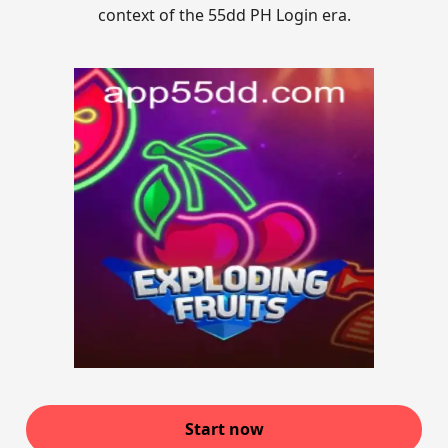
context of the 55dd PH Login era.
Start now