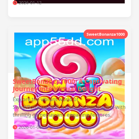
2026-01-12
SweetBonanza1000
SweetBonanza1000: A Captivating
Journey into Virtual Delight
Explore the vibrant world of
SweetBonanza1000, a popular online game with
thrilling gameplay and engaging features.
2026-01-06