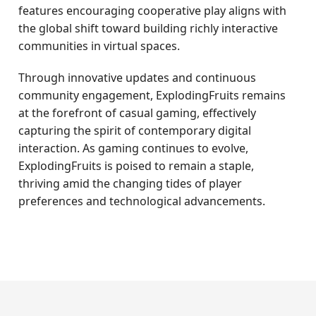
features encouraging cooperative play aligns with
the global shift toward building richly interactive
communities in virtual spaces.
Through innovative updates and continuous
community engagement, ExplodingFruits remains
at the forefront of casual gaming, effectively
capturing the spirit of contemporary digital
interaction. As gaming continues to evolve,
ExplodingFruits is poised to remain a staple,
thriving amid the changing tides of player
preferences and technological advancements.