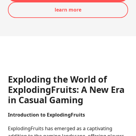
learn more
Exploding the World of
ExplodingFruits: A New Era
in Casual Gaming
Introduction to ExplodingFruits
ExplodingFruits has emerged as a captivating