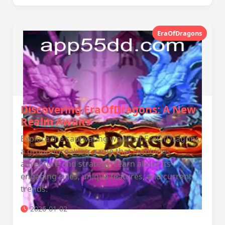
EraOfDragons
Discovering EraOfDragons: A New
Realm Awaits
Explore the captivating world of EraOfDragons,
a groundbreaking game that combines
adventure and strategy. Learn about its
engaging rules, unique features, and current
trends.
2026-01-02