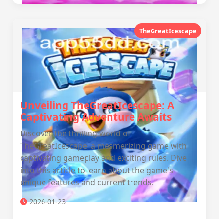
TheGreatIcescape
Unveiling TheGreatIcescape: A
Captivating Adventure Awaits
Discover the thrilling world of
TheGreatIcescape, a mesmerizing game with
captivating gameplay and exciting rules. Dive
into this article to learn about the game's
unique features and current trends.
2026-01-23