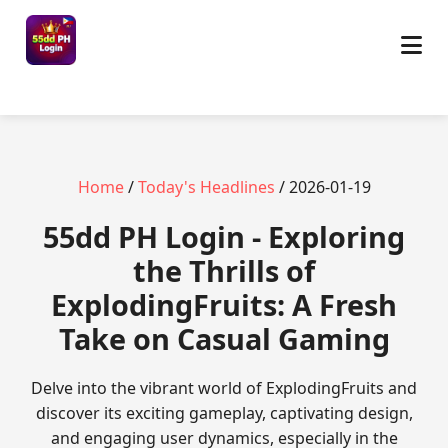
Home
/
Today's Headlines
/ 2026-01-19
55dd PH Login - Exploring
the Thrills of
ExplodingFruits: A Fresh
Take on Casual Gaming
Delve into the vibrant world of ExplodingFruits and
discover its exciting gameplay, captivating design,
and engaging user dynamics, especially in the