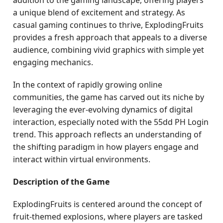
addition to the gaming landscape, offering players
a unique blend of excitement and strategy. As
casual gaming continues to thrive, ExplodingFruits
provides a fresh approach that appeals to a diverse
audience, combining vivid graphics with simple yet
engaging mechanics.
In the context of rapidly growing online
communities, the game has carved out its niche by
leveraging the ever-evolving dynamics of digital
interaction, especially noted with the 55dd PH Login
trend. This approach reflects an understanding of
the shifting paradigm in how players engage and
interact within virtual environments.
Description of the Game
ExplodingFruits is centered around the concept of
fruit-themed explosions, where players are tasked