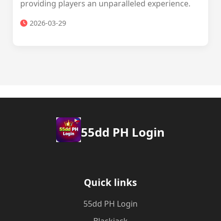
providing players an unparalleled experience.
2026-03-29
55dd PH Login
Quick links
55dd PH Login