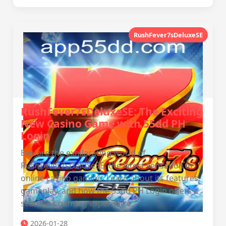
RushFever7sDeluxeSE
RushFever7sDeluxeSE: The Exciting
New Casino Game with 55dd PH
Login
Explore the exhilarating world of
RushFever7sDeluxeSE, the latest sensation in
online casino gaming. Learn about its features,
gameplay, and how the 55dd PH Login offers a
seamless gaming experience.
2026-01-28