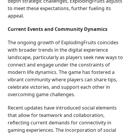
depth strategic challenges, ExplodingFruits adjusts
to meet these expectations, further fueling its
appeal.
Current Events and Community Dynamics
The ongoing growth of ExplodingFruits coincides
with broader trends in the digital experience
landscape, particularly as players seek new ways to
connect and engage under the constraints of
modern life dynamics. The game has fostered a
vibrant community where players can share tips,
celebrate victories, and support each other in
overcoming game challenges.
Recent updates have introduced social elements
that allow for teamwork and collaboration,
reflecting current demands for connectivity in
gaming experiences. The incorporation of social