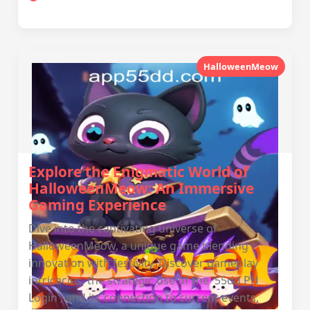
HalloweenMeow
Explore the Enigmatic World of
HalloweenMeow: An Immersive
Gaming Experience
Dive into the captivating universe of
HalloweenMeow, a unique game blending
innovation with festivity. Discover gameplay
intricacies, the strategic use of the '55dd PH
Login', and its connection to current events,