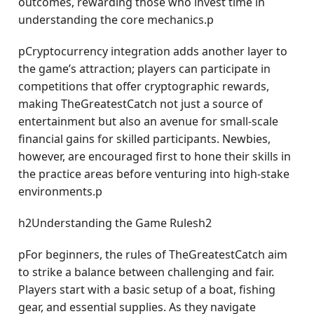
outcomes, rewarding those who invest time in
understanding the core mechanics.p
pCryptocurrency integration adds another layer to
the game’s attraction; players can participate in
competitions that offer cryptographic rewards,
making TheGreatestCatch not just a source of
entertainment but also an avenue for small-scale
financial gains for skilled participants. Newbies,
however, are encouraged first to hone their skills in
the practice areas before venturing into high-stake
environments.p
h2Understanding the Game Rulesh2
pFor beginners, the rules of TheGreatestCatch aim
to strike a balance between challenging and fair.
Players start with a basic setup of a boat, fishing
gear, and essential supplies. As they navigate