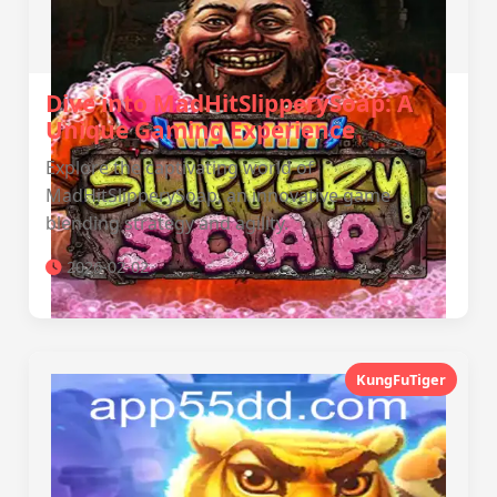
Dive into MadHitSlipperySoap: A
Unique Gaming Experience
Explore the captivating world of
MadHitSlipperySoap, an innovative game
blending strategy and agility.
2026-02-02
KungFuTiger