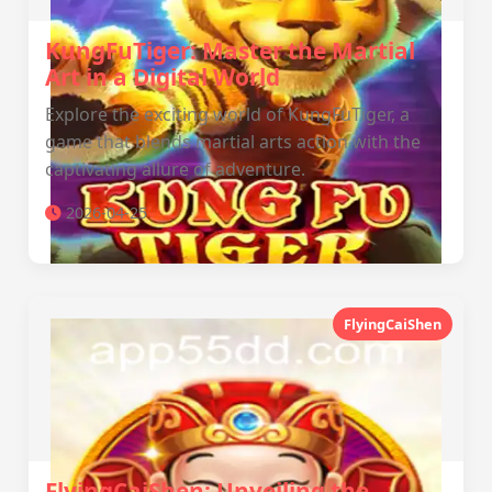
KungFuTiger: Master the Martial
Art in a Digital World
Explore the exciting world of KungFuTiger, a
game that blends martial arts action with the
captivating allure of adventure.
2026-04-25
FlyingCaiShen
FlyingCaiShen: Unveiling the