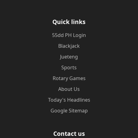
Quick links
55dd PH Login
Blackjack
Jueteng
Sports
Rotary Games
About Us
Today's Headlines
Google Sitemap
Contact us