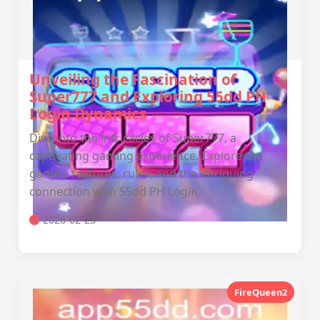
Unveiling the Fascination of
Super777 and Exploring 55dd PH
Login Dynamics
Dive into the intricacies of Super777, a
captivating gaming experience. Explore the
game's features, rules, and the intriguing
connection with 55dd PH Login.
2026-02-23
FireQueen2