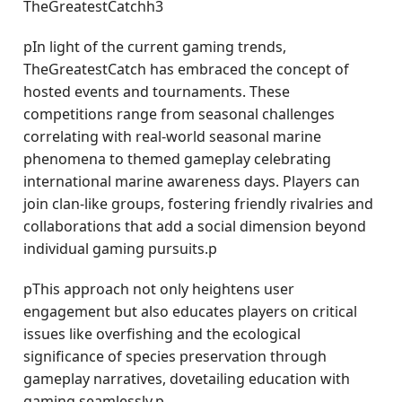
TheGreatestCatchh3
pIn light of the current gaming trends,
TheGreatestCatch has embraced the concept of
hosted events and tournaments. These
competitions range from seasonal challenges
correlating with real-world seasonal marine
phenomena to themed gameplay celebrating
international marine awareness days. Players can
join clan-like groups, fostering friendly rivalries and
collaborations that add a social dimension beyond
individual gaming pursuits.p
pThis approach not only heightens user
engagement but also educates players on critical
issues like overfishing and the ecological
significance of species preservation through
gameplay narratives, dovetailing education with
gaming seamlessly.p