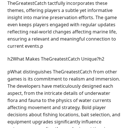
TheGreatestCatch tactfully incorporates these
themes, offering players a subtle yet informative
insight into marine preservation efforts. The game
even keeps players engaged with regular updates
reflecting real-world changes affecting marine life,
ensuring a relevant and meaningful connection to
current events.p
h2What Makes TheGreatestCatch Unique?h2
pWhat distinguishes TheGreatestCatch from other
games is its commitment to realism and immersion.
The developers have meticulously designed each
aspect, from the intricate details of underwater
flora and fauna to the physics of water currents
affecting movement and strategy. Bold player
decisions about fishing locations, bait selection, and
equipment upgrades significantly influence