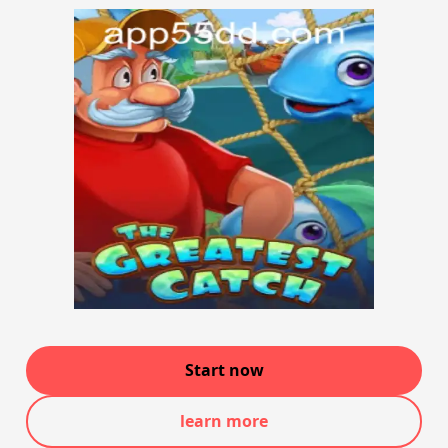
Start now
learn more