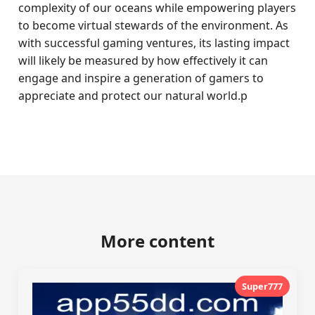
complexity of our oceans while empowering players
to become virtual stewards of the environment. As
with successful gaming ventures, its lasting impact
will likely be measured by how effectively it can
engage and inspire a generation of gamers to
appreciate and protect our natural world.p
More content
Super777