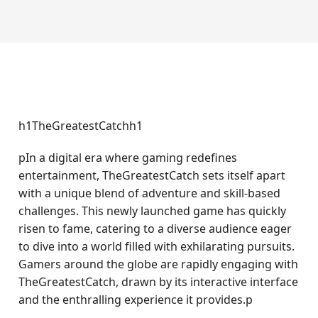
h1TheGreatestCatchh1
pIn a digital era where gaming redefines
entertainment, TheGreatestCatch sets itself apart
with a unique blend of adventure and skill-based
challenges. This newly launched game has quickly
risen to fame, catering to a diverse audience eager
to dive into a world filled with exhilarating pursuits.
Gamers around the globe are rapidly engaging with
TheGreatestCatch, drawn by its interactive interface
and the enthralling experience it provides.p