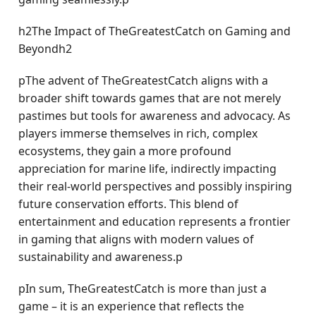
h2The Impact of TheGreatestCatch on Gaming and
Beyondh2
pThe advent of TheGreatestCatch aligns with a
broader shift towards games that are not merely
pastimes but tools for awareness and advocacy. As
players immerse themselves in rich, complex
ecosystems, they gain a more profound
appreciation for marine life, indirectly impacting
their real-world perspectives and possibly inspiring
future conservation efforts. This blend of
entertainment and education represents a frontier
in gaming that aligns with modern values of
sustainability and awareness.p
pIn sum, TheGreatestCatch is more than just a
game – it is an experience that reflects the