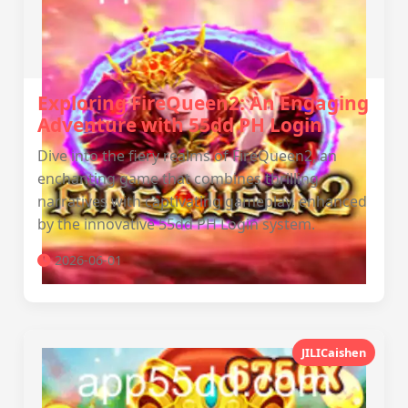
Exploring FireQueen2: An Engaging
Adventure with 55dd PH Login
Dive into the fiery realms of FireQueen2, an
enchanting game that combines thrilling
narratives with captivating gameplay, enhanced
by the innovative 55dd PH Login system.
2026-06-01
JILICaishen