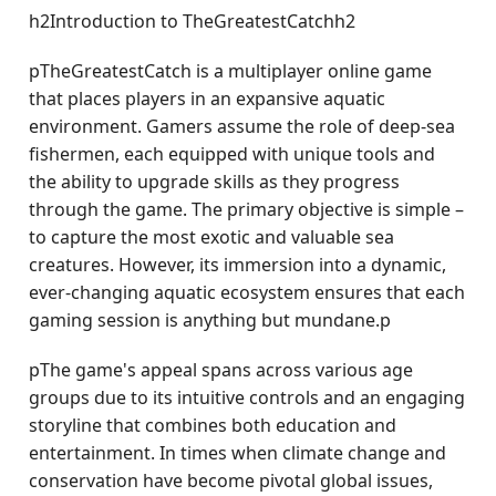
h2Introduction to TheGreatestCatchh2
pTheGreatestCatch is a multiplayer online game
that places players in an expansive aquatic
environment. Gamers assume the role of deep-sea
fishermen, each equipped with unique tools and
the ability to upgrade skills as they progress
through the game. The primary objective is simple –
to capture the most exotic and valuable sea
creatures. However, its immersion into a dynamic,
ever-changing aquatic ecosystem ensures that each
gaming session is anything but mundane.p
pThe game's appeal spans across various age
groups due to its intuitive controls and an engaging
storyline that combines both education and
entertainment. In times when climate change and
conservation have become pivotal global issues,