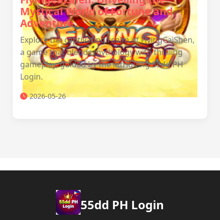
Mystical World of Fortune and
Adventure
Explore the captivating realm of FlyingCaiShen,
a game that blends mythology with thrilling
gameplay, guided by the intriguing 55dd PH
Login.
2026-05-26
55dd PH Login