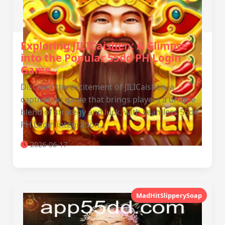
Exploring JILICaishen: A Glimpse
into the Popular 55dd PH Login
Game
Discover the excitement of JILICaishen, a
captivating game that brings players a unique
blend of strategy and luck, with seamless 55dd
PH Login integration.
2026-06-17
MadHitSlipperySoap