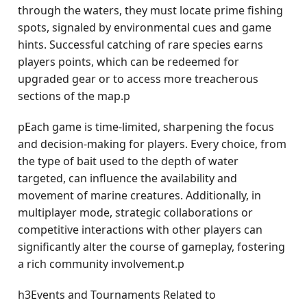
through the waters, they must locate prime fishing
spots, signaled by environmental cues and game
hints. Successful catching of rare species earns
players points, which can be redeemed for
upgraded gear or to access more treacherous
sections of the map.p
pEach game is time-limited, sharpening the focus
and decision-making for players. Every choice, from
the type of bait used to the depth of water
targeted, can influence the availability and
movement of marine creatures. Additionally, in
multiplayer mode, strategic collaborations or
competitive interactions with other players can
significantly alter the course of gameplay, fostering
a rich community involvement.p
h3Events and Tournaments Related to