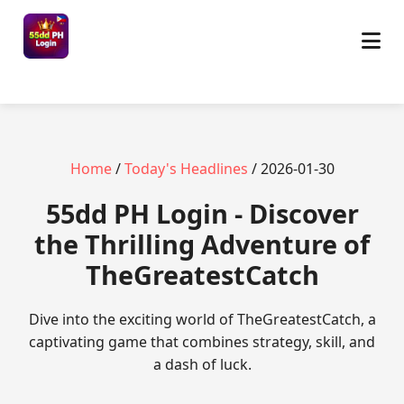
Home
/
Today's Headlines
/ 2026-01-30
55dd PH Login - Discover
the Thrilling Adventure of
TheGreatestCatch
Dive into the exciting world of TheGreatestCatch, a
captivating game that combines strategy, skill, and
a dash of luck.