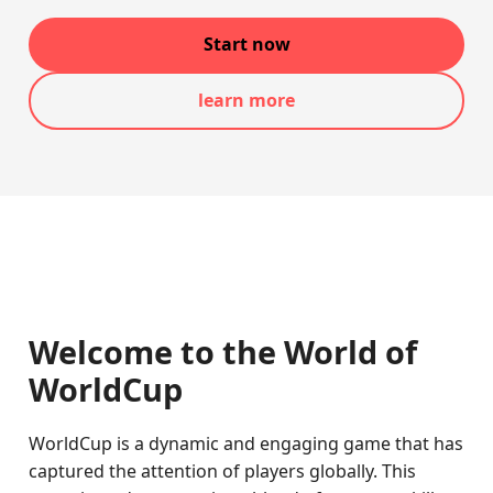
Start now
learn more
Welcome to the World of
WorldCup
WorldCup is a dynamic and engaging game that has
captured the attention of players globally. This