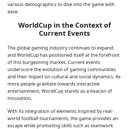
various demographics to dive into the game with
ease.
WorldCup in the Context of
Current Events
The global gaming industry continues to expand,
and WorldCup has positioned itself at the forefront
of this burgeoning market. Current events
underscore the evolution of gaming communities
and their impact on cultural and social dynamics. As
more people gravitate towards interactive
entertainment, WorldCup stands as a beacon of
innovation.
With its integration of elements inspired by real-
world football tournaments, the game provides an
escape while promoting skills such as teamwork