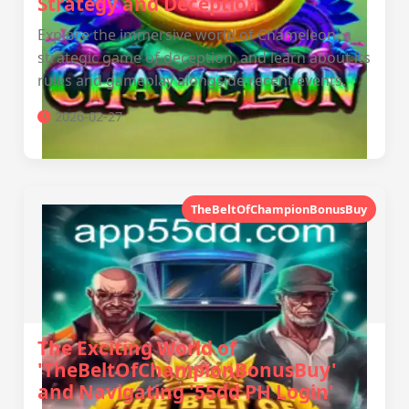
Strategy and Deception
Explore the immersive world of Chameleon, a
strategic game of deception, and learn about its
rules and gameplay alongside recent events.
2026-02-27
TheBeltOfChampionBonusBuy
The Exciting World of
'TheBeltOfChampionBonusBuy'
and Navigating '55dd PH Login'