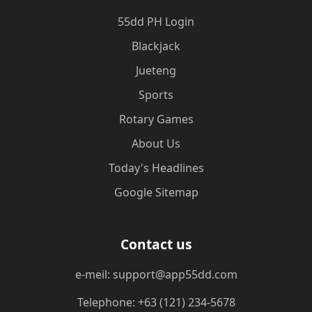
55dd PH Login
Blackjack
Jueteng
Sports
Rotary Games
About Us
Today's Headlines
Google Sitemap
Contact us
e-meil: support@app55dd.com
Telephone: +63 (121) 234-5678