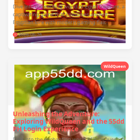
Dive into the exciting world of EgyptTreasure, a
captivating game that combines ancient
Egyptian lore with modern gaming flair.
2026-06-26
WildQueen
Unleashing the Adventure:
Exploring WildQueen and the 55dd
PH Login Experience
Dive into the enchanting world of WildQueen, a