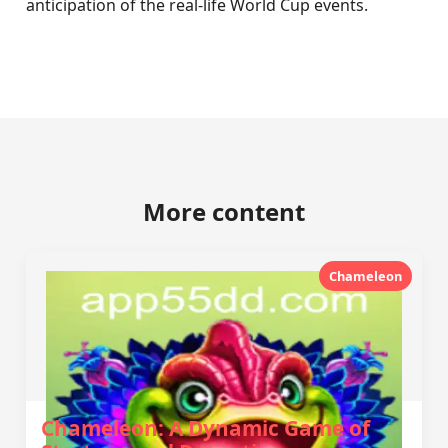
anticipation of the real-life World Cup events.
More content
Chameleon
Chameleon: A Dynamic Game of