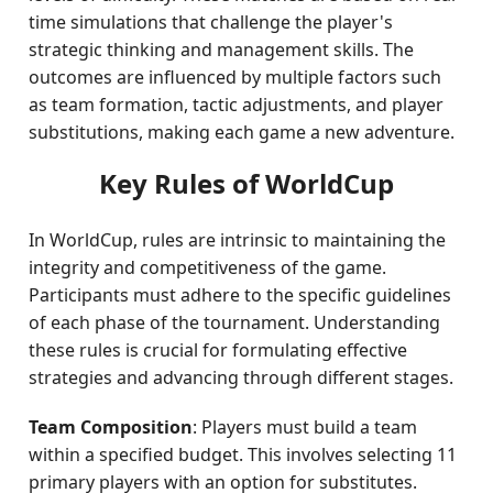
time simulations that challenge the player's
strategic thinking and management skills. The
outcomes are influenced by multiple factors such
as team formation, tactic adjustments, and player
substitutions, making each game a new adventure.
Key Rules of WorldCup
In WorldCup, rules are intrinsic to maintaining the
integrity and competitiveness of the game.
Participants must adhere to the specific guidelines
of each phase of the tournament. Understanding
these rules is crucial for formulating effective
strategies and advancing through different stages.
Team Composition
: Players must build a team
within a specified budget. This involves selecting 11
primary players with an option for substitutes.