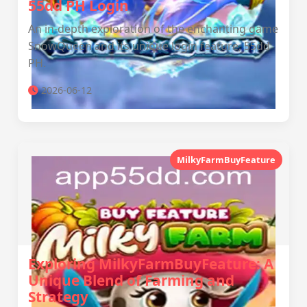
55dd PH Login
An in-depth exploration of the enchanting game
SnowQueen and its unique login feature, 55dd
PH.
2026-06-12
MilkyFarmBuyFeature
Exploring MilkyFarmBuyFeature: A
Unique Blend of Farming and
Strategy