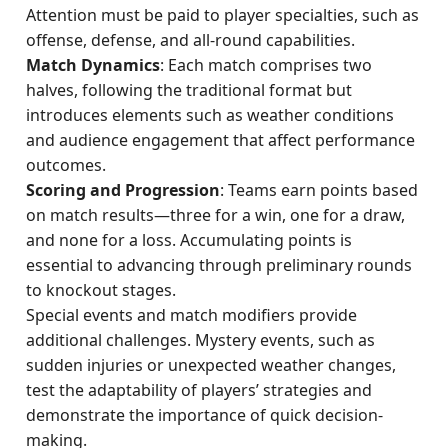
Attention must be paid to player specialties, such as
offense, defense, and all-round capabilities.
Match Dynamics
: Each match comprises two
halves, following the traditional format but
introduces elements such as weather conditions
and audience engagement that affect performance
outcomes.
Scoring and Progression
: Teams earn points based
on match results—three for a win, one for a draw,
and none for a loss. Accumulating points is
essential to advancing through preliminary rounds
to knockout stages.
Special events and match modifiers provide
additional challenges. Mystery events, such as
sudden injuries or unexpected weather changes,
test the adaptability of players’ strategies and
demonstrate the importance of quick decision-
making.