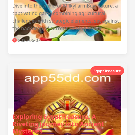
Dive into the world of MilkyFarmBuyFeature, a
captivating game combining agricultural
challenges with strategic elements, set against
the backdrop of current gaming trends.
2026-06-07
EgyptTreasure
Exploring EgyptTreasure: A
Riveting Journey into Ancient
Mysteries