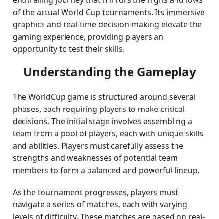
enthralling journey that mirrors the highs and lows
of the actual World Cup tournaments. Its immersive
graphics and real-time decision-making elevate the
gaming experience, providing players an
opportunity to test their skills.
Understanding the Gameplay
The WorldCup game is structured around several
phases, each requiring players to make critical
decisions. The initial stage involves assembling a
team from a pool of players, each with unique skills
and abilities. Players must carefully assess the
strengths and weaknesses of potential team
members to form a balanced and powerful lineup.
As the tournament progresses, players must
navigate a series of matches, each with varying
levels of difficulty. These matches are based on real-