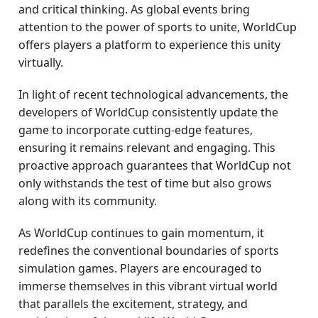
and critical thinking. As global events bring
attention to the power of sports to unite, WorldCup
offers players a platform to experience this unity
virtually.
In light of recent technological advancements, the
developers of WorldCup consistently update the
game to incorporate cutting-edge features,
ensuring it remains relevant and engaging. This
proactive approach guarantees that WorldCup not
only withstands the test of time but also grows
along with its community.
As WorldCup continues to gain momentum, it
redefines the conventional boundaries of sports
simulation games. Players are encouraged to
immerse themselves in this vibrant virtual world
that parallels the excitement, strategy, and