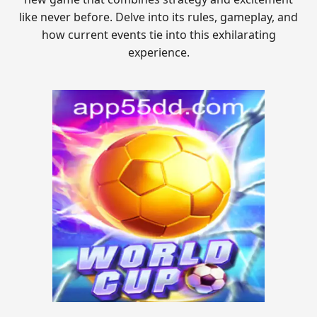
like never before. Delve into its rules, gameplay, and
how current events tie into this exhilarating
experience.