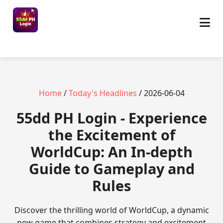
Home
/
Today's Headlines
/ 2026-06-04
55dd PH Login - Experience
the Excitement of
WorldCup: An In-depth
Guide to Gameplay and
Rules
Discover the thrilling world of WorldCup, a dynamic
new game that combines strategy and excitement