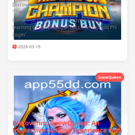
Discover the captivating universe of
'TheBeltOfChampionBonusBuy,' an innovative
game that combines strategy and luck, while
learning to seamlessly access it with '55dd PH
Login'.
2026-03-19
SnowQueen
Discovering SnowQueen: An
Immersive Gaming Experience with