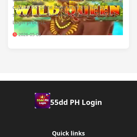
captivating game experience defined by
strategic adventure and the unique 55dd PH
Login process.
2026-05-03
55dd PH Login
Quick links