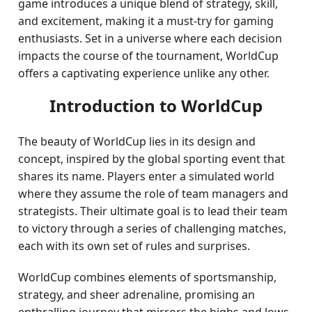
game introduces a unique blend of strategy, skill,
and excitement, making it a must-try for gaming
enthusiasts. Set in a universe where each decision
impacts the course of the tournament, WorldCup
offers a captivating experience unlike any other.
Introduction to WorldCup
The beauty of WorldCup lies in its design and
concept, inspired by the global sporting event that
shares its name. Players enter a simulated world
where they assume the role of team managers and
strategists. Their ultimate goal is to lead their team
to victory through a series of challenging matches,
each with its own set of rules and surprises.
WorldCup combines elements of sportsmanship,
strategy, and sheer adrenaline, promising an