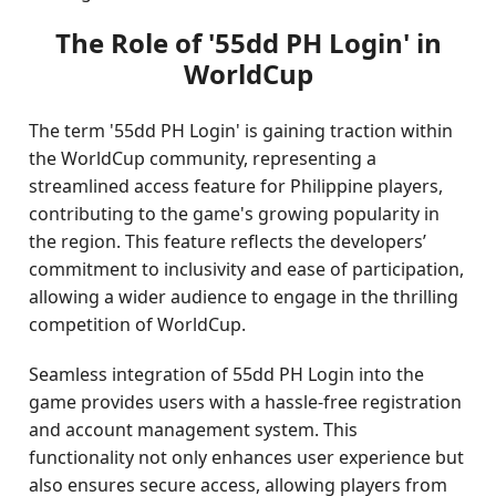
The Role of '55dd PH Login' in
WorldCup
The term '55dd PH Login' is gaining traction within
the WorldCup community, representing a
streamlined access feature for Philippine players,
contributing to the game's growing popularity in
the region. This feature reflects the developers’
commitment to inclusivity and ease of participation,
allowing a wider audience to engage in the thrilling
competition of WorldCup.
Seamless integration of 55dd PH Login into the
game provides users with a hassle-free registration
and account management system. This
functionality not only enhances user experience but
also ensures secure access, allowing players from