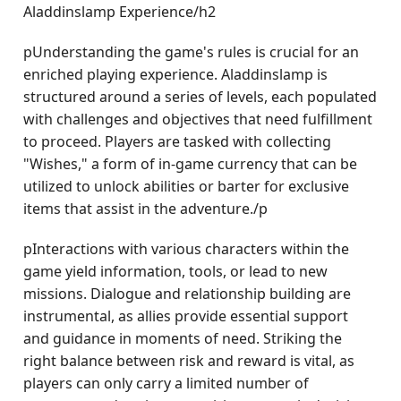
Aladdinslamp Experience/h2
pUnderstanding the game's rules is crucial for an
enriched playing experience. Aladdinslamp is
structured around a series of levels, each populated
with challenges and objectives that need fulfillment
to proceed. Players are tasked with collecting
"Wishes," a form of in-game currency that can be
utilized to unlock abilities or barter for exclusive
items that assist in the adventure./p
pInteractions with various characters within the
game yield information, tools, or lead to new
missions. Dialogue and relationship building are
instrumental, as allies provide essential support
and guidance in moments of need. Striking the
right balance between risk and reward is vital, as
players can only carry a limited number of