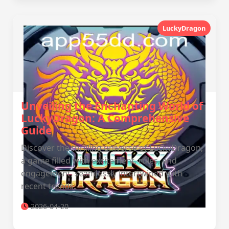
LuckyDragon
Unveiling the Enchanting World of
LuckyDragon: A Comprehensive
Guide
Discover the thrilling universe of LuckyDragon,
a game filled with excitement, rules, and
engagement, seamlessly intertwined with
recent trends.
2026-04-20