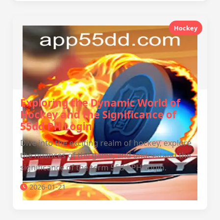
Hockey
Exploring the Dynamic World of
Hockey and the Significance of
55dd PH Login
Dive into the exciting realm of hockey, explore
the nuances of the game, and understand the
significance of the term 55dd PH Login.
2026-01-21