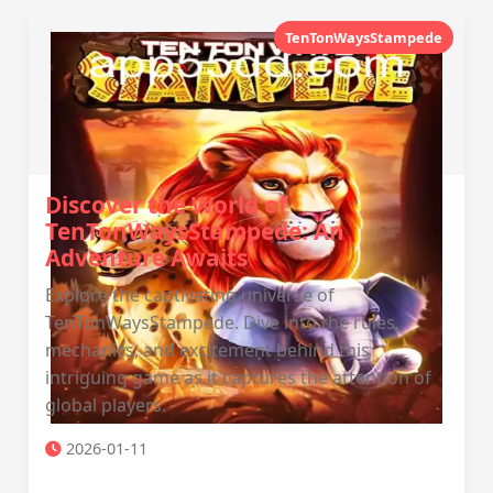
TenTonWaysStampede
Discover the World of
TenTonWaysStampede: An
Adventure Awaits
Explore the captivating universe of
TenTonWaysStampede. Dive into the rules,
mechanics, and excitement behind this
intriguing game as it captures the attention of
global players.
2026-01-11