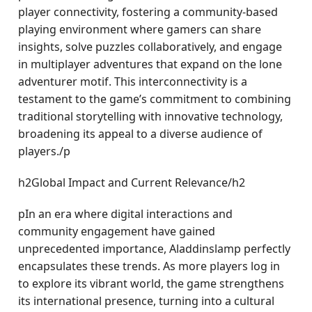
player connectivity, fostering a community-based
playing environment where gamers can share
insights, solve puzzles collaboratively, and engage
in multiplayer adventures that expand on the lone
adventurer motif. This interconnectivity is a
testament to the game’s commitment to combining
traditional storytelling with innovative technology,
broadening its appeal to a diverse audience of
players./p
h2Global Impact and Current Relevance/h2
pIn an era where digital interactions and
community engagement have gained
unprecedented importance, Aladdinslamp perfectly
encapsulates these trends. As more players log in
to explore its vibrant world, the game strengthens
its international presence, turning into a cultural