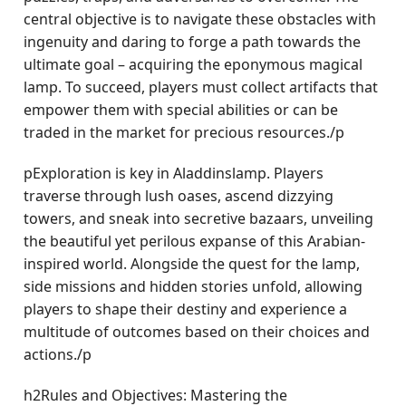
central objective is to navigate these obstacles with
ingenuity and daring to forge a path towards the
ultimate goal – acquiring the eponymous magical
lamp. To succeed, players must collect artifacts that
empower them with special abilities or can be
traded in the market for precious resources./p
pExploration is key in Aladdinslamp. Players
traverse through lush oases, ascend dizzying
towers, and sneak into secretive bazaars, unveiling
the beautiful yet perilous expanse of this Arabian-
inspired world. Alongside the quest for the lamp,
side missions and hidden stories unfold, allowing
players to shape their destiny and experience a
multitude of outcomes based on their choices and
actions./p
h2Rules and Objectives: Mastering the