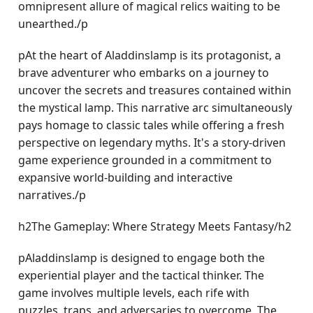
omnipresent allure of magical relics waiting to be
unearthed./p
pAt the heart of Aladdinslamp is its protagonist, a
brave adventurer who embarks on a journey to
uncover the secrets and treasures contained within
the mystical lamp. This narrative arc simultaneously
pays homage to classic tales while offering a fresh
perspective on legendary myths. It's a story-driven
game experience grounded in a commitment to
expansive world-building and interactive
narratives./p
h2The Gameplay: Where Strategy Meets Fantasy/h2
pAladdinslamp is designed to engage both the
experiential player and the tactical thinker. The
game involves multiple levels, each rife with
puzzles, traps, and adversaries to overcome. The