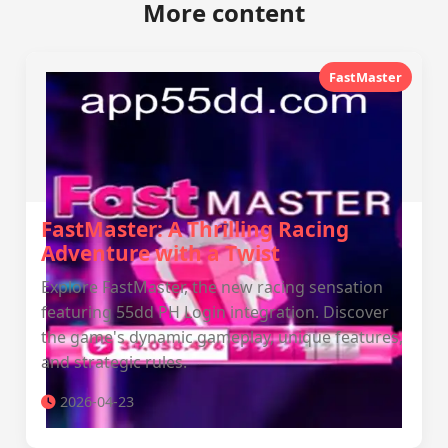
More content
FastMaster
FastMaster: A Thrilling Racing
Adventure with a Twist
Explore FastMaster, the new racing sensation
featuring 55dd PH Login integration. Discover
the game's dynamic gameplay, unique features,
and strategic rules.
2026-04-23