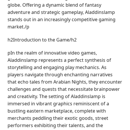
globe. Offering a dynamic blend of fantasy
adventure and strategic gameplay, Aladdinslamp
stands out in an increasingly competitive gaming
market./p
h2Introduction to the Game/h2
pIn the realm of innovative video games,
Aladdinslamp represents a perfect synthesis of
storytelling and engaging play mechanics. As
players navigate through enchanting narratives
that echo tales from Arabian Nights, they encounter
challenges and quests that necessitate brainpower
and creativity. The setting of Aladdinslamp is
immersed in vibrant graphics reminiscent of a
bustling eastern marketplace, complete with
merchants peddling their exotic goods, street
performers exhibiting their talents, and the