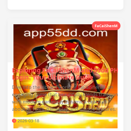
FaCaiShenM
Exploring FaCaiShenM and 55dd PH
Login: Your Ultimate Guide
Dive into the vibrant world of FaCaiShenM, an
engaging game that beautifully blends tradition
with modern gameplay dynamics. Learn all
about its rules, gameplay, and unique features.
2026-03-18