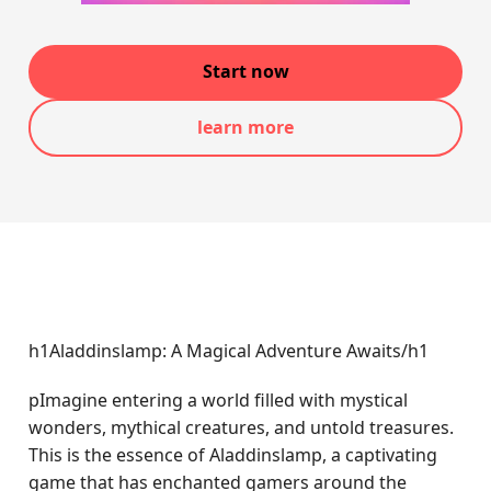
Start now
learn more
h1Aladdinslamp: A Magical Adventure Awaits/h1
pImagine entering a world filled with mystical
wonders, mythical creatures, and untold treasures.
This is the essence of Aladdinslamp, a captivating
game that has enchanted gamers around the