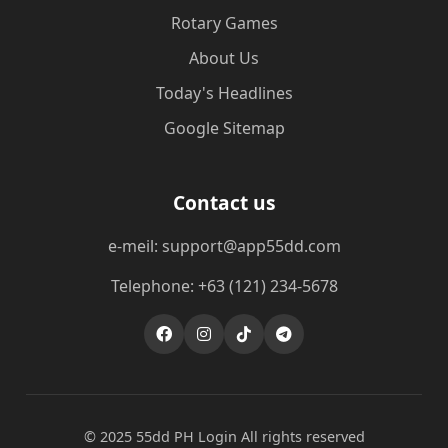
Rotary Games
About Us
Today's Headlines
Google Sitemap
Contact us
e-meil: support@app55dd.com
Telephone: +63 (121) 234-5678
© 2025 55dd PH Login All rights reserved