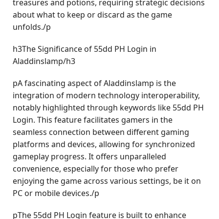
treasures and potions, requiring strategic decisions
about what to keep or discard as the game
unfolds./p
h3The Significance of 55dd PH Login in
Aladdinslamp/h3
pA fascinating aspect of Aladdinslamp is the
integration of modern technology interoperability,
notably highlighted through keywords like 55dd PH
Login. This feature facilitates gamers in the
seamless connection between different gaming
platforms and devices, allowing for synchronized
gameplay progress. It offers unparalleled
convenience, especially for those who prefer
enjoying the game across various settings, be it on
PC or mobile devices./p
pThe 55dd PH Login feature is built to enhance