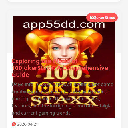
100JokerStaxx
Exploring the World of
100JokerStaxx: A Comprehensive
Guide
Delve into 100JokerStaxx, an exciting slot game
combining classic casino charm with modern
gaming innovation. Discover game rules,
features, and the intriguing blend of nostalgia
and current gaming trends.
2026-04-21