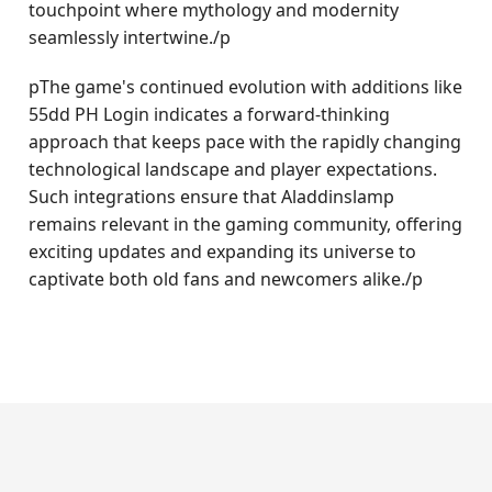
touchpoint where mythology and modernity
seamlessly intertwine./p
pThe game's continued evolution with additions like
55dd PH Login indicates a forward-thinking
approach that keeps pace with the rapidly changing
technological landscape and player expectations.
Such integrations ensure that Aladdinslamp
remains relevant in the gaming community, offering
exciting updates and expanding its universe to
captivate both old fans and newcomers alike./p