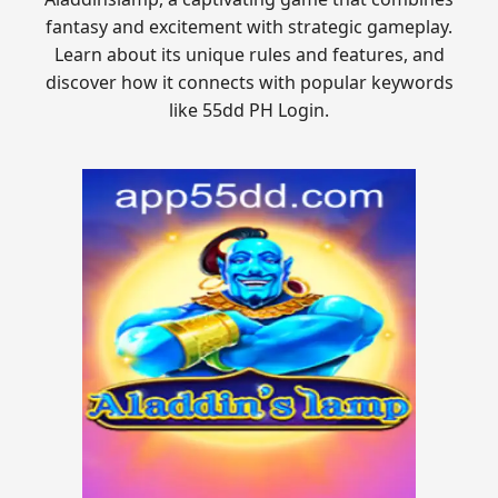
fantasy and excitement with strategic gameplay.
Learn about its unique rules and features, and
discover how it connects with popular keywords
like 55dd PH Login.