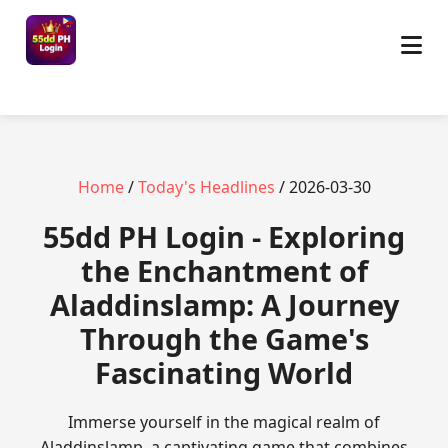
Home
/
Today's Headlines
/ 2026-03-30
55dd PH Login - Exploring
the Enchantment of
Aladdinslamp: A Journey
Through the Game's
Fascinating World
Immerse yourself in the magical realm of
Aladdinslamp, a captivating game that combines