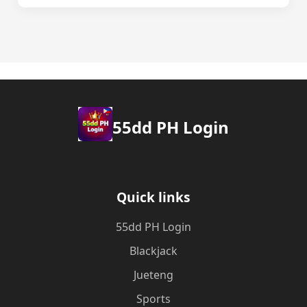
55dd PH Login
Quick links
55dd PH Login
Blackjack
Jueteng
Sports