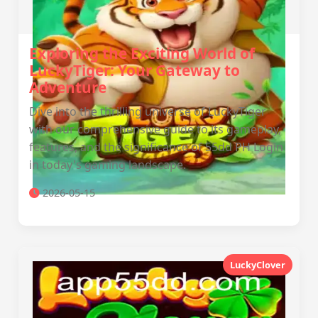
Exploring the Exciting World of
LuckyTiger: Your Gateway to
Adventure
Dive into the thrilling universe of LuckyTiger
with our comprehensive guide to its gameplay,
features, and the significance of 55dd PH Login
in today's gaming landscape.
2026-05-15
LuckyClover