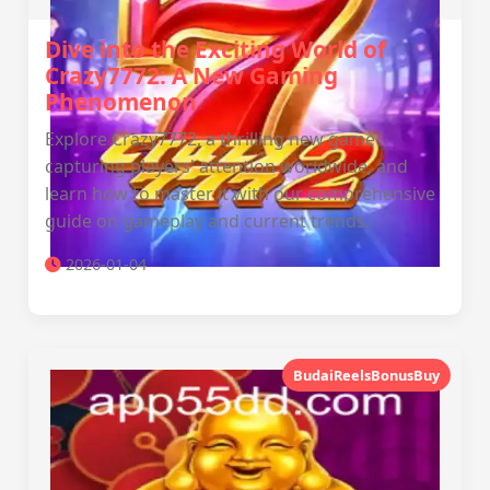
Dive into the Exciting World of
Crazy7772: A New Gaming
Phenomenon
Explore Crazy7772, a thrilling new game
capturing players' attention worldwide, and
learn how to master it with our comprehensive
guide on gameplay and current trends.
2026-01-04
BudaiReelsBonusBuy