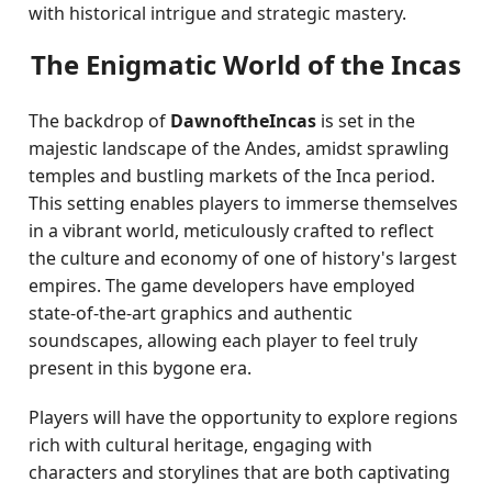
with historical intrigue and strategic mastery.
The Enigmatic World of the Incas
The backdrop of
DawnoftheIncas
is set in the
majestic landscape of the Andes, amidst sprawling
temples and bustling markets of the Inca period.
This setting enables players to immerse themselves
in a vibrant world, meticulously crafted to reflect
the culture and economy of one of history's largest
empires. The game developers have employed
state-of-the-art graphics and authentic
soundscapes, allowing each player to feel truly
present in this bygone era.
Players will have the opportunity to explore regions
rich with cultural heritage, engaging with
characters and storylines that are both captivating