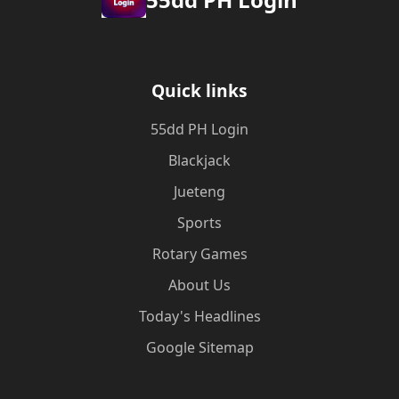
Quick links
55dd PH Login
Blackjack
Jueteng
Sports
Rotary Games
About Us
Today's Headlines
Google Sitemap