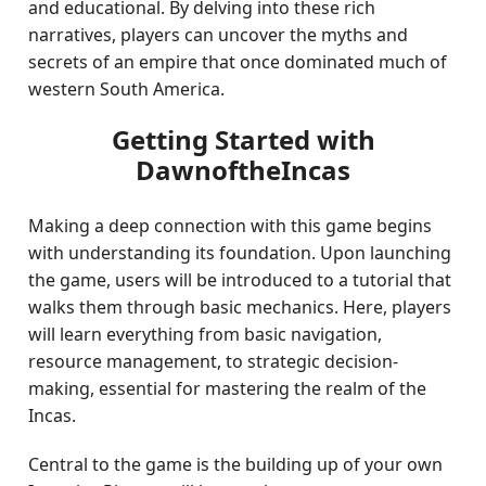
and educational. By delving into these rich
narratives, players can uncover the myths and
secrets of an empire that once dominated much of
western South America.
Getting Started with
DawnoftheIncas
Making a deep connection with this game begins
with understanding its foundation. Upon launching
the game, users will be introduced to a tutorial that
walks them through basic mechanics. Here, players
will learn everything from basic navigation,
resource management, to strategic decision-
making, essential for mastering the realm of the
Incas.
Central to the game is the building up of your own