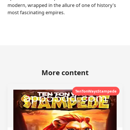
modern, wrapped in the allure of one of history's
most fascinating empires.
More content
TenTonWaysStampede