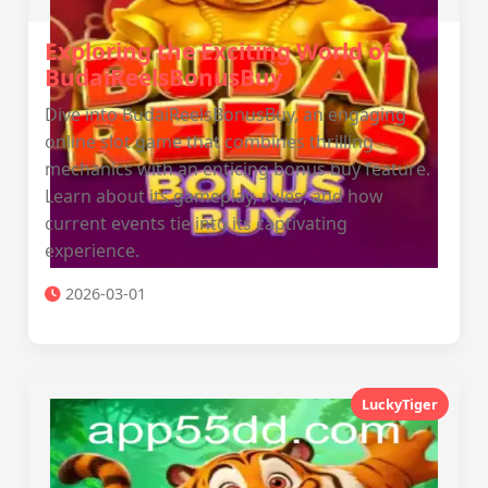
Exploring the Exciting World of
BudaiReelsBonusBuy
Dive into BudaiReelsBonusBuy, an engaging
online slot game that combines thrilling
mechanics with an enticing bonus buy feature.
Learn about its gameplay, rules, and how
current events tie into its captivating
experience.
2026-03-01
LuckyTiger