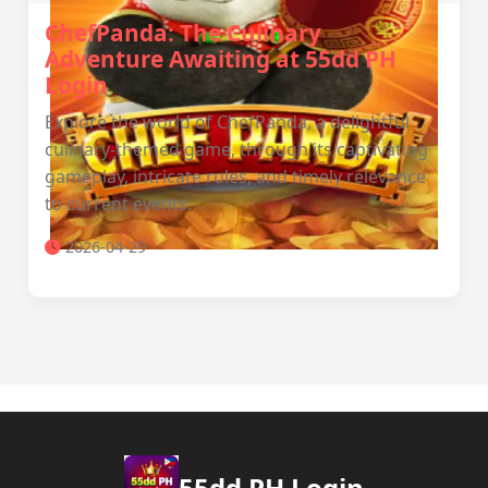
ChefPanda: The Culinary
Adventure Awaiting at 55dd PH
Login
Explore the world of ChefPanda, a delightful
culinary-themed game, through its captivating
gameplay, intricate rules, and timely relevance
to current events.
2026-04-29
55dd PH Login