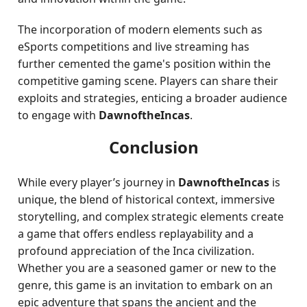
The incorporation of modern elements such as
eSports competitions and live streaming has
further cemented the game's position within the
competitive gaming scene. Players can share their
exploits and strategies, enticing a broader audience
to engage with
DawnoftheIncas
.
Conclusion
While every player’s journey in
DawnoftheIncas
is
unique, the blend of historical context, immersive
storytelling, and complex strategic elements create
a game that offers endless replayability and a
profound appreciation of the Inca civilization.
Whether you are a seasoned gamer or new to the
genre, this game is an invitation to embark on an
epic adventure that spans the ancient and the