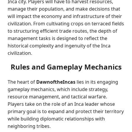
Inca city. Players will have to harvest resources,
manage their population, and make decisions that
will impact the economy and infrastructure of their
civilization. From cultivating crops on terraced fields
to structuring efficient trade routes, the depth of
management tasks is designed to reflect the
historical complexity and ingenuity of the Inca
civilization.
Rules and Gameplay Mechanics
The heart of
DawnoftheIncas
lies in its engaging
gameplay mechanics, which include strategy,
resource management, and tactical warfare.
Players take on the role of an Inca leader whose
primary goal is to expand and protect their territory
while building diplomatic relationships with
neighboring tribes.