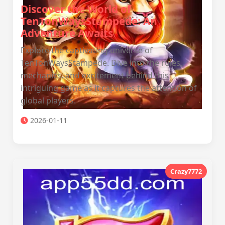
Discover the World of
TenTonWaysStampede: An
Adventure Awaits
Explore the captivating universe of
TenTonWaysStampede. Dive into the rules,
mechanics, and excitement behind this
intriguing game as it captures the attention of
global players.
2026-01-11
Crazy7772