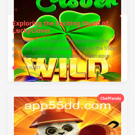
Exploring the Exciting World of
LuckyClover
Discover the thrill and strategy behind the
popular game LuckyClover and how the 55dd
PH Login enhances the gaming experience.
2026-02-07
ChefPanda