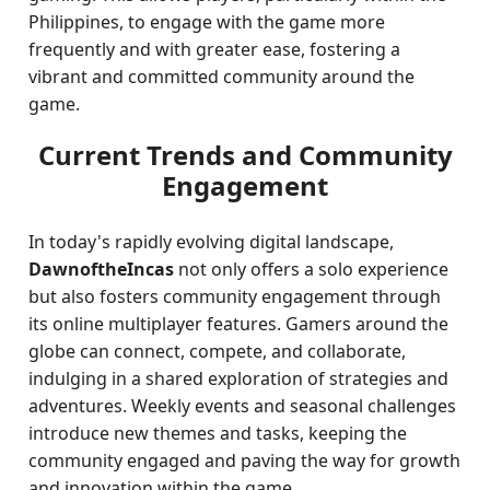
Philippines, to engage with the game more
frequently and with greater ease, fostering a
vibrant and committed community around the
game.
Current Trends and Community
Engagement
In today's rapidly evolving digital landscape,
DawnoftheIncas
not only offers a solo experience
but also fosters community engagement through
its online multiplayer features. Gamers around the
globe can connect, compete, and collaborate,
indulging in a shared exploration of strategies and
adventures. Weekly events and seasonal challenges
introduce new themes and tasks, keeping the
community engaged and paving the way for growth
and innovation within the game.