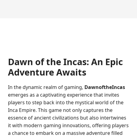
Dawn of the Incas: An Epic
Adventure Awaits
In the dynamic realm of gaming,
DawnoftheIncas
emerges as a captivating experience that invites
players to step back into the mystical world of the
Inca Empire. This game not only captures the
essence of ancient civilizations but also intertwines
it with modern gaming innovations, offering players
a chance to embark on a massive adventure filled