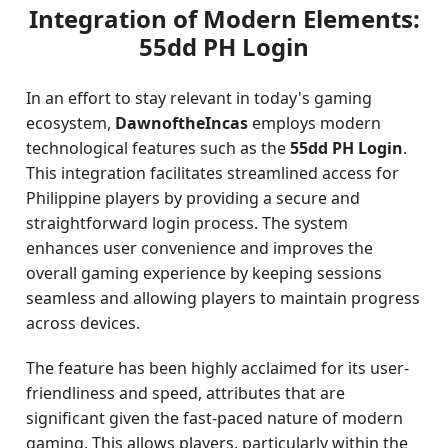
Integration of Modern Elements:
55dd PH Login
In an effort to stay relevant in today's gaming
ecosystem,
DawnoftheIncas
employs modern
technological features such as the
55dd PH Login
.
This integration facilitates streamlined access for
Philippine players by providing a secure and
straightforward login process. The system
enhances user convenience and improves the
overall gaming experience by keeping sessions
seamless and allowing players to maintain progress
across devices.
The feature has been highly acclaimed for its user-
friendliness and speed, attributes that are
significant given the fast-paced nature of modern
gaming. This allows players, particularly within the