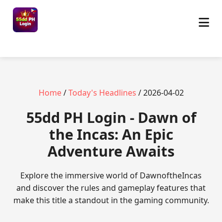
Home
/
Today's Headlines
/ 2026-04-02
55dd PH Login - Dawn of
the Incas: An Epic
Adventure Awaits
Explore the immersive world of DawnoftheIncas
and discover the rules and gameplay features that
make this title a standout in the gaming community.