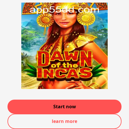
Start now
learn more