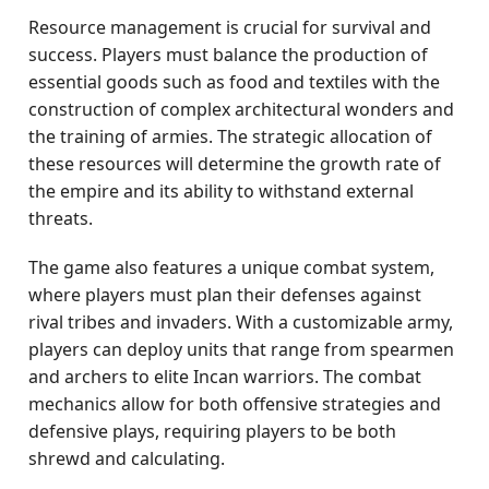
Resource management is crucial for survival and
success. Players must balance the production of
essential goods such as food and textiles with the
construction of complex architectural wonders and
the training of armies. The strategic allocation of
these resources will determine the growth rate of
the empire and its ability to withstand external
threats.
The game also features a unique combat system,
where players must plan their defenses against
rival tribes and invaders. With a customizable army,
players can deploy units that range from spearmen
and archers to elite Incan warriors. The combat
mechanics allow for both offensive strategies and
defensive plays, requiring players to be both
shrewd and calculating.