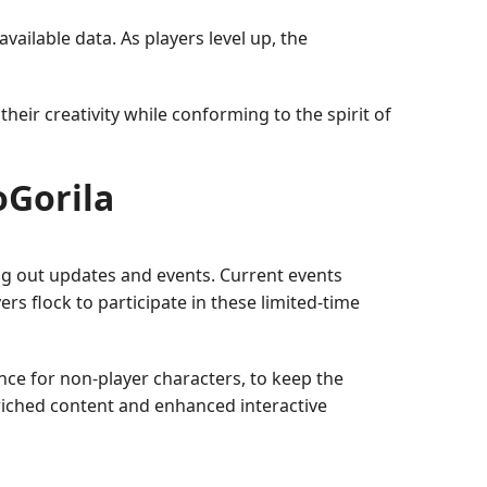
ailable data. As players level up, the
heir creativity while conforming to the spirit of
oGorila
ing out updates and events. Current events
s flock to participate in these limited-time
nce for non-player characters, to keep the
riched content and enhanced interactive