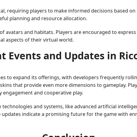
, requiring players to make informed decisions based on av
eful planning and resource allocation.
of avatars and habitats. Players are encouraged to express t
l aspects of their virtual world.
t Events and Updates in Ric
es to expand its offerings, with developers frequently roll
kins that provide even more dimensions to gameplay. Player
ty engagement and cooperative play.
chnologies and systems, like advanced artificial intellige
 updates indicate a promising future for the game with en