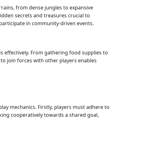
rrains, from dense jungles to expansive
hidden secrets and treasures crucial to
d participate in community-driven events.
 effectively. From gathering food supplies to
 to join forces with other players enables
lay mechanics. Firstly, players must adhere to
ing cooperatively towards a shared goal,