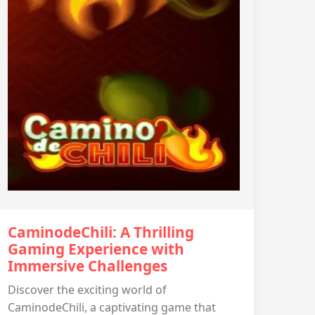
CaminodeChili: A Thrilling
Gaming Experience with
Immersive Challenges
Discover the exciting world of
CaminodeChili, a captivating game that