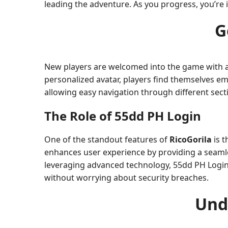
leading the adventure. As you progress, you’re 
G
New players are welcomed into the game with a 
personalized avatar, players find themselves emba
allowing easy navigation through different sec
The Role of 55dd PH Login
One of the standout features of
RicoGorila
is t
enhances user experience by providing a seamle
leveraging advanced technology, 55dd PH Login
without worrying about security breaches.
Und