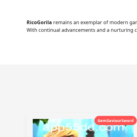
RicoGorila
remains an exemplar of modern gamin
With continual advancements and a nurturing co
GemSaviourSword