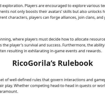
d exploration. Players are encouraged to explore various te
nts not only boosts their avatars’ skills but also unlocks 
rent characters, players can forge alliances, join clans, an
nning, where players must decide how to allocate resources
 the player’s survival and success. Furthermore, the ability
ten resulting in exhilarating in-game events and rewards.
RicoGorila’s Rulebook
et of well-defined rules that govern interactions and gamep
ir play. Whether competing head-to-head in quests or work
paramount.