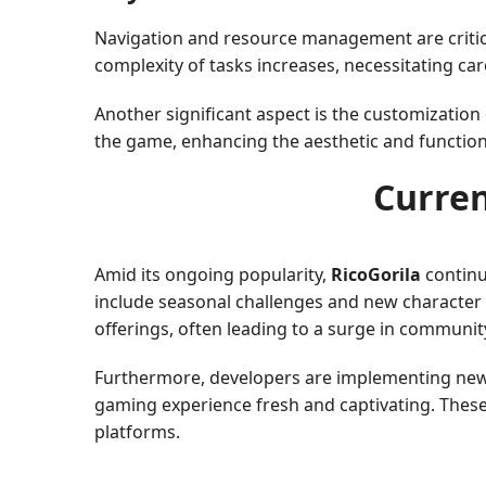
Navigation and resource management are critical
complexity of tasks increases, necessitating car
Another significant aspect is the customization 
the game, enhancing the aesthetic and functiona
Curren
Amid its ongoing popularity,
RicoGorila
continu
include seasonal challenges and new character s
offerings, often leading to a surge in communi
Furthermore, developers are implementing new te
gaming experience fresh and captivating. These
platforms.