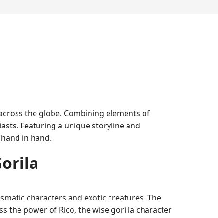
across the globe. Combining elements of
asts. Featuring a unique storyline and
 hand in hand.
orila
ismatic characters and exotic creatures. The
s the power of Rico, the wise gorilla character