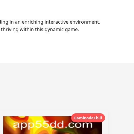
ng in an enriching interactive environment.
 thriving within this dynamic game.
CaminodeChili