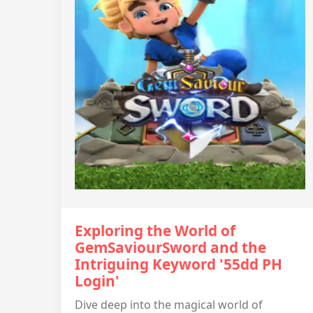
Exploring the World of
GemSaviourSword and the
Intriguing Keyword '55dd PH
Login'
Dive deep into the magical world of