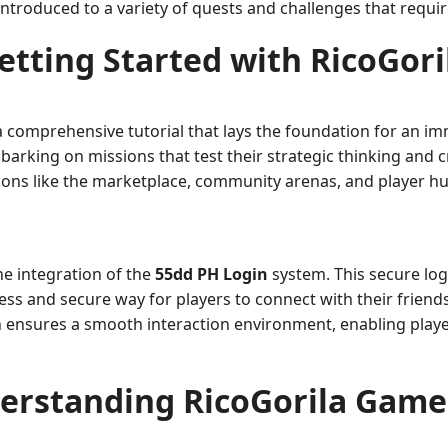
introduced to a variety of quests and challenges that requ
etting Started with RicoGori
comprehensive tutorial that lays the foundation for an im
rking on missions that test their strategic thinking and cre
tions like the marketplace, community arenas, and player hu
he integration of the
55dd PH Login
system. This secure lo
ss and secure way for players to connect with their frien
 ensures a smooth interaction environment, enabling playe
erstanding RicoGorila Game