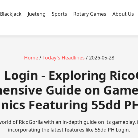
Blackjack
Jueteng
Sports
Rotary Games
About Us
Home
/
Today's Headlines
/ 2026-05-28
Login - Exploring Rico
ensive Guide on Game
ics Featuring 55dd P
world of RicoGorila with an in-depth guide on its gameplay, 
incorporating the latest features like 55dd PH Login.