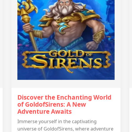
Discover the Enchanting World
of GoldofSirens: A New
Adventure Awaits
Immerse yourself in the captivating
universe of GoldofSirens, where adventure