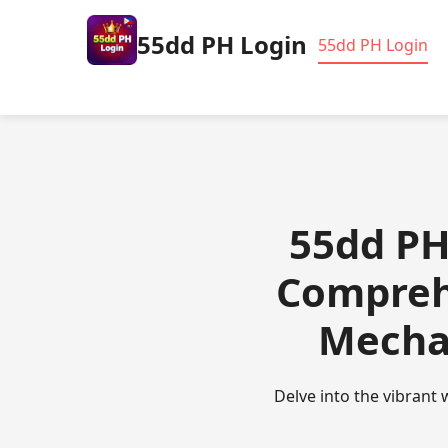
55dd PH Login
55dd PH Login
55dd PH 
Compreh
Mechan
Delve into the vibrant 