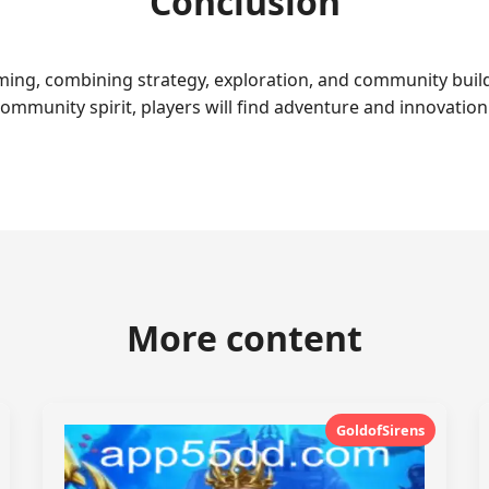
Conclusion
g, combining strategy, exploration, and community buildi
mmunity spirit, players will find adventure and innovation
More content
GoldofSirens