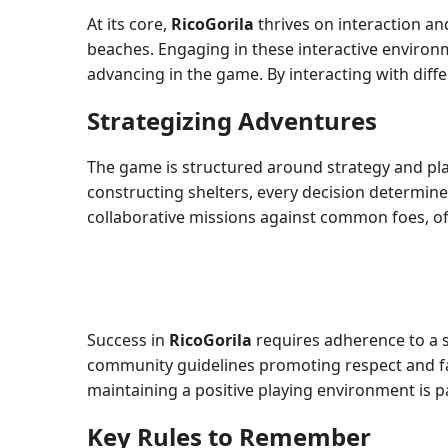
At its core,
RicoGorila
thrives on interaction an
beaches. Engaging in these interactive environme
advancing in the game. By interacting with diffe
Strategizing Adventures
The game is structured around strategy and pla
constructing shelters, every decision determines
collaborative missions against common foes, of
Success in
RicoGorila
requires adherence to a s
community guidelines promoting respect and fa
maintaining a positive playing environment is 
Key Rules to Remember