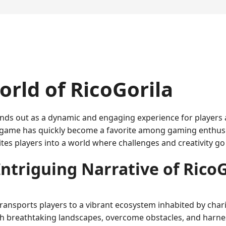
rld of RicoGorila
nds out as a dynamic and engaging experience for players 
is game has quickly become a favorite among gaming enthusi
tes players into a world where challenges and creativity go
Intriguing Narrative of RicoG
ransports players to a vibrant ecosystem inhabited by char
ugh breathtaking landscapes, overcome obstacles, and harnes