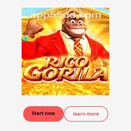
Start now
learn more