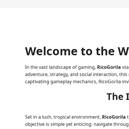
Welcome to the Wo
In the vast landscape of gaming,
RicoGorila
sta
adventure, strategy, and social interaction, th
captivating gameplay mechanics, RicoGorila invi
The 
Set in a lush, tropical environment,
RicoGorila
t
objective is simple yet enticing: navigate thro