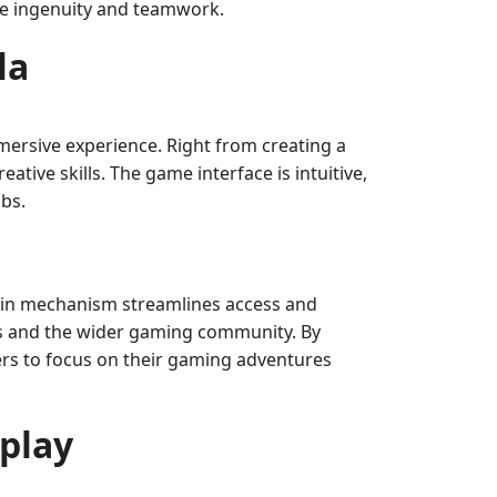
ire ingenuity and teamwork.
la
mersive experience. Right from creating a
ative skills. The game interface is intuitive,
bs.
gin mechanism streamlines access and
ds and the wider gaming community. By
rs to focus on their gaming adventures
play