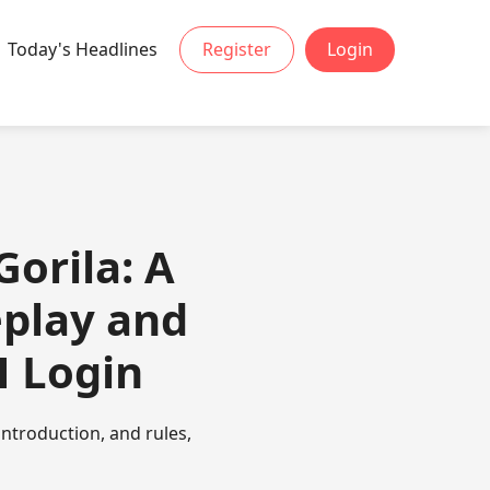
Today's Headlines
Register
Login
Gorila: A
play and
H Login
introduction, and rules,