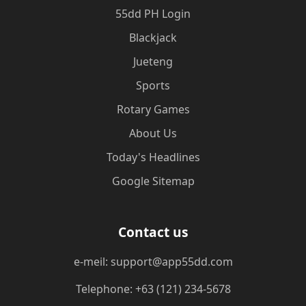
55dd PH Login
Blackjack
Jueteng
Sports
Rotary Games
About Us
Today's Headlines
Google Sitemap
Contact us
e-meil: support@app55dd.com
Telephone: +63 (121) 234-5678