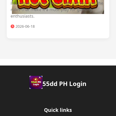
its unique features, how to get started, and the
rules that make it a must-play for gaming
enthusiasts.
2026-06-18
55dd PH Login
Quick links