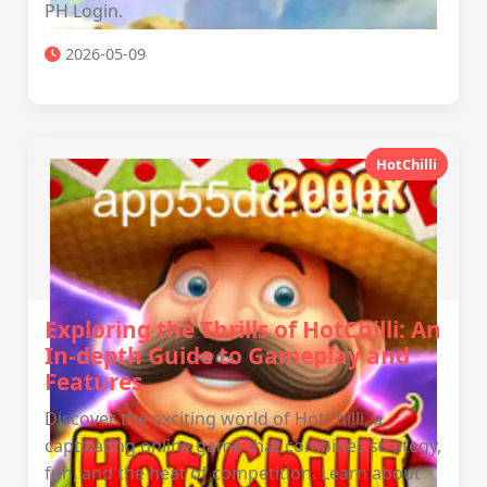
PH Login.
2026-05-09
HotChilli
Exploring the Thrills of HotChilli: An
In-depth Guide to Gameplay and
Features
Discover the exciting world of HotChilli, a
captivating online game that combines strategy,
fun, and the heat of competition. Learn about