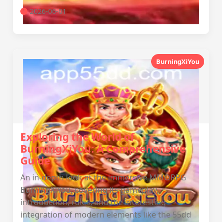
2026-06-01
BurningXiYou
Exploring the World of
BurningXiYou: A Comprehensive
Guide
An in-depth look at the immersive MMORPG
BurningXiYou, covering its gameplay,
introduction, rules, and the interesting
integration of modern elements like the 55dd