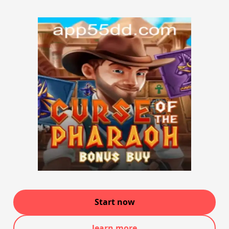
Start now
learn more