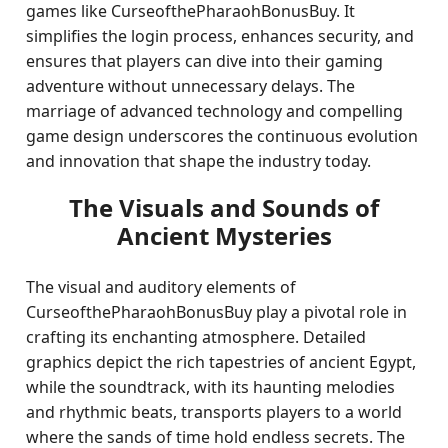
games like CurseofthePharaohBonusBuy. It
simplifies the login process, enhances security, and
ensures that players can dive into their gaming
adventure without unnecessary delays. The
marriage of advanced technology and compelling
game design underscores the continuous evolution
and innovation that shape the industry today.
The Visuals and Sounds of
Ancient Mysteries
The visual and auditory elements of
CurseofthePharaohBonusBuy play a pivotal role in
crafting its enchanting atmosphere. Detailed
graphics depict the rich tapestries of ancient Egypt,
while the soundtrack, with its haunting melodies
and rhythmic beats, transports players to a world
where the sands of time hold endless secrets. The