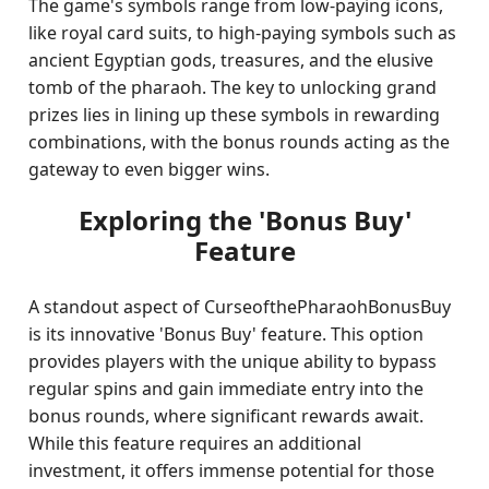
The game's symbols range from low-paying icons,
like royal card suits, to high-paying symbols such as
ancient Egyptian gods, treasures, and the elusive
tomb of the pharaoh. The key to unlocking grand
prizes lies in lining up these symbols in rewarding
combinations, with the bonus rounds acting as the
gateway to even bigger wins.
Exploring the 'Bonus Buy'
Feature
A standout aspect of CurseofthePharaohBonusBuy
is its innovative 'Bonus Buy' feature. This option
provides players with the unique ability to bypass
regular spins and gain immediate entry into the
bonus rounds, where significant rewards await.
While this feature requires an additional
investment, it offers immense potential for those