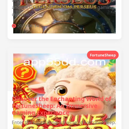
LegendofPerseus, a game that intertwines
ancient Greek mythology with modern gaming
dynamics.
2026-06-14
FortuneSheep
Discover the Enchanting World of
FortuneSheep: An Immersive
Gaming Experience
Enter the captivating universe of FortuneSheep.