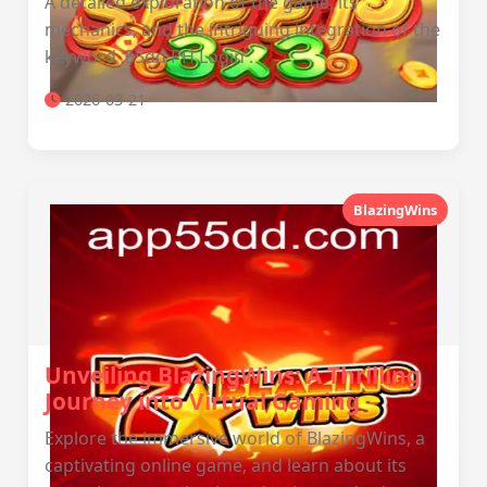
A detailed exploration of the game, its
mechanics, and the intriguing integration of the
keyword '55dd PH Login'.
2026-03-21
BlazingWins
Unveiling BlazingWins: A Thrilling
Journey into Virtual Gaming
Explore the immersive world of BlazingWins, a
captivating online game, and learn about its