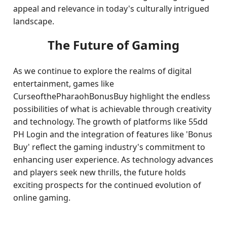
appeal and relevance in today's culturally intrigued
landscape.
The Future of Gaming
As we continue to explore the realms of digital
entertainment, games like
CurseofthePharaohBonusBuy highlight the endless
possibilities of what is achievable through creativity
and technology. The growth of platforms like 55dd
PH Login and the integration of features like 'Bonus
Buy' reflect the gaming industry's commitment to
enhancing user experience. As technology advances
and players seek new thrills, the future holds
exciting prospects for the continued evolution of
online gaming.