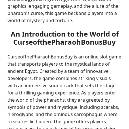
graphics, engaging gameplay, and the allure of the
pharaoh's curse, this game beckons players into a
world of mystery and fortune.
An Introduction to the World of
CurseofthePharaohBonusBuy
CurseofthePharaohBonusBuy is an online slot game
that transports players to the mystical lands of
ancient Egypt. Created by a team of innovative
developers, the game combines striking visuals
with an immersive soundtrack that sets the stage
for a thrilling gaming experience. As players enter
the world of the pharaohs, they are greeted by
symbols of power and mystique, including scarabs,
hieroglyphs, and the ominous sarcophagus where
treasures lie hidden. The game offers players
various ways to unlock special features and claim