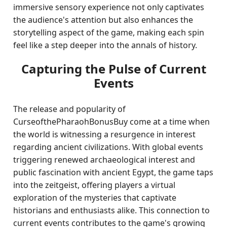
immersive sensory experience not only captivates
the audience's attention but also enhances the
storytelling aspect of the game, making each spin
feel like a step deeper into the annals of history.
Capturing the Pulse of Current
Events
The release and popularity of
CurseofthePharaohBonusBuy come at a time when
the world is witnessing a resurgence in interest
regarding ancient civilizations. With global events
triggering renewed archaeological interest and
public fascination with ancient Egypt, the game taps
into the zeitgeist, offering players a virtual
exploration of the mysteries that captivate
historians and enthusiasts alike. This connection to
current events contributes to the game's growing