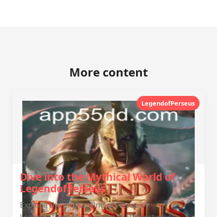
More content
LegendofPerseus
Dive into the Mythical World of
LegendofPerseus
Explore the enchanting universe of