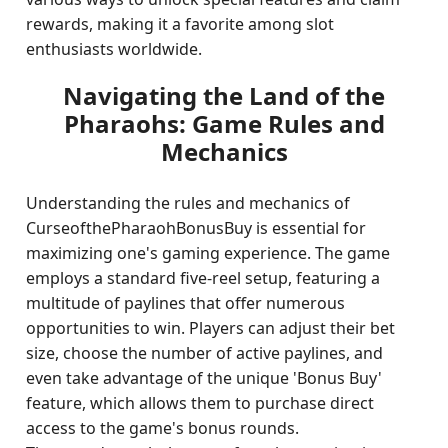
rewards, making it a favorite among slot
enthusiasts worldwide.
Navigating the Land of the
Pharaohs: Game Rules and
Mechanics
Understanding the rules and mechanics of
CurseofthePharaohBonusBuy is essential for
maximizing one's gaming experience. The game
employs a standard five-reel setup, featuring a
multitude of paylines that offer numerous
opportunities to win. Players can adjust their bet
size, choose the number of active paylines, and
even take advantage of the unique 'Bonus Buy'
feature, which allows them to purchase direct
access to the game's bonus rounds.