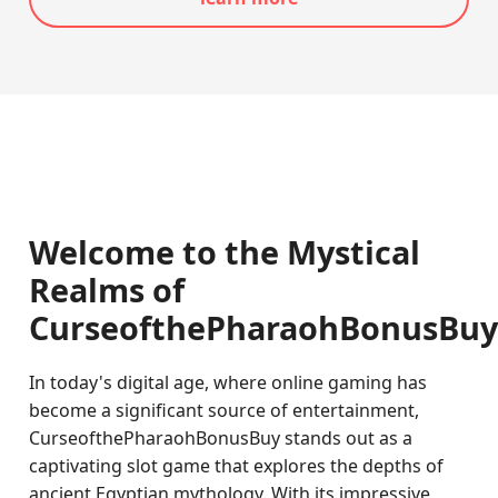
Welcome to the Mystical
Realms of
CurseofthePharaohBonusBu
In today's digital age, where online gaming has
become a significant source of entertainment,
CurseofthePharaohBonusBuy stands out as a
captivating slot game that explores the depths of
ancient Egyptian mythology. With its impressive