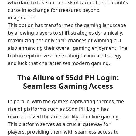
who dare to take on the risk of facing the pharaoh's
curse in exchange for treasures beyond
imagination.
This option has transformed the gaming landscape
by allowing players to shift strategies dynamically,
maximizing not only their chances of winning but
also enhancing their overall gaming enjoyment. The
feature epitomizes the exciting fusion of strategy
and luck that characterizes modern gaming.
The Allure of 55dd PH Login:
Seamless Gaming Access
In parallel with the game's captivating themes, the
rise of platforms such as 55dd PH Login has
revolutionized the accessibility of online gaming.
This platform serves as a crucial gateway for
players, providing them with seamless access to