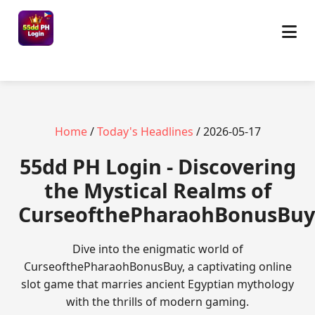
Home
/
Today's Headlines
/ 2026-05-17
55dd PH Login - Discovering
the Mystical Realms of
CurseofthePharaohBonusBu
Dive into the enigmatic world of
CurseofthePharaohBonusBuy, a captivating online
slot game that marries ancient Egyptian mythology
with the thrills of modern gaming.