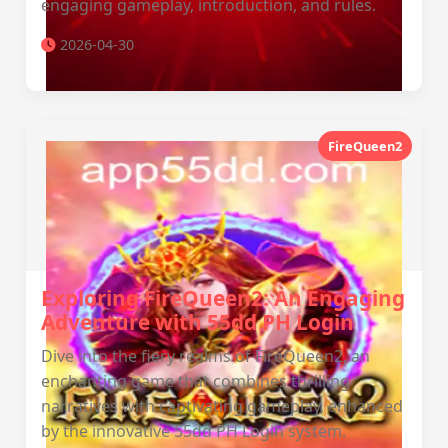
engaging gameplay, introduction, and rules.
2026-04-30
FireQueen2
Exploring FireQueen2: An Engaging
Adventure with 55dd PH Login
Dive into the fiery realms of FireQueen2, an
enchanting game that combines thrilling
narratives with captivating gameplay, enhanced
by the innovative 55dd PH Login system.