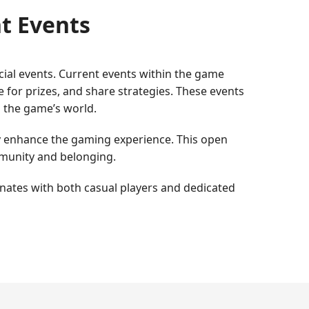
t Events
al events. Current events within the game
for prizes, and share strategies. These events
n the game’s world.
ly enhance the gaming experience. This open
mmunity and belonging.
nates with both casual players and dedicated