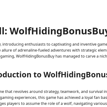
ill: WolfHidingBonusBu
, introducing enthusiasts to captivating and inventive gam
 allure of adrenaline-fueled adventures with strategic ele
line gaming, WolfHidingBonusBuy has managed to carve a nich
oduction to WolfHidingBon
e that revolves around strategy, teamwork, and survival ins
 gaming experiences, this game has achieved a loyal fan b
ges players to assume the role of a wolf, navigating vari