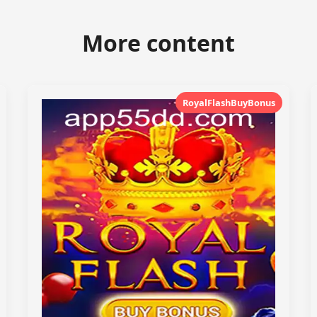
More content
RoyalFlashBuyBonus