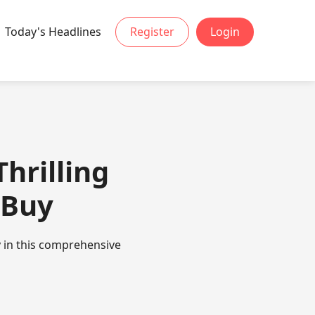
Today's Headlines
Register
Login
hrilling
sBuy
 in this comprehensive