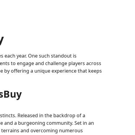
y
es each year. One such standout is
ments to engage and challenge players across
e by offering a unique experience that keeps
usBuy
tincts. Released in the backdrop of a
ase and a burgeoning community. Set in an
ous terrains and overcoming numerous