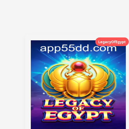
LegacyOfEgypt