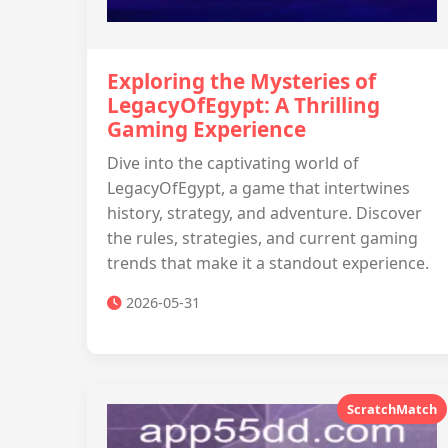
Exploring the Mysteries of
LegacyOfEgypt: A Thrilling
Gaming Experience
Dive into the captivating world of
LegacyOfEgypt, a game that intertwines
history, strategy, and adventure. Discover
the rules, strategies, and current gaming
trends that make it a standout experience.
2026-05-31
ScratchMatch