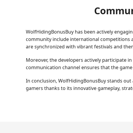
Communi
WolfHidingBonusBuy has been actively engaging
community include international competitions a
are synchronized with vibrant festivals and th
Moreover, the developers actively participate 
communication channel ensures that the game e
In conclusion, WolfHidingBonusBuy stands out 
gamers thanks to its innovative gameplay, stra