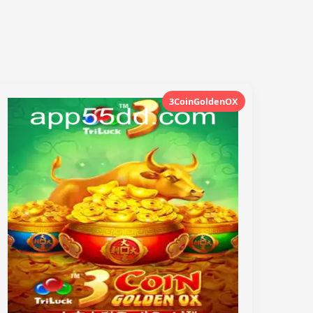
3CoinGoldenOX