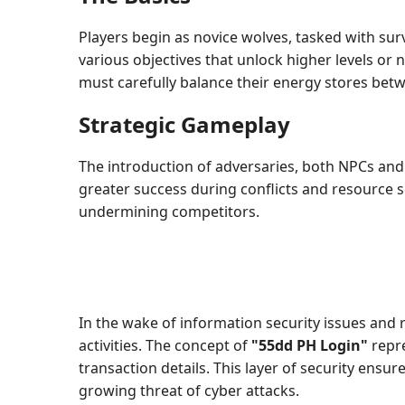
Players begin as novice wolves, tasked with sur
various objectives that unlock higher levels or
must carefully balance their energy stores bet
Strategic Gameplay
The introduction of adversaries, both NPCs and 
greater success during conflicts and resource sc
undermining competitors.
In the wake of information security issues and 
activities. The concept of
"55dd PH Login"
repre
transaction details. This layer of security ens
growing threat of cyber attacks.