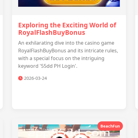
Exploring the Exciting World of
RoyalFlashBuyBonus
An exhilarating dive into the casino game
RoyalFlashBuyBonus and its intricate rules,
with a special focus on the intriguing
keyword '55dd PH Login'.
2026-03-24
BeachFun