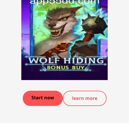
Start now
learn more