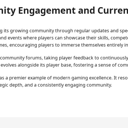
ty Engagement and Curren
 its growing community through regular updates and speci
nd events where players can showcase their skills, compete 
emes, encouraging players to immerse themselves entirely i
in community forums, taking player feedback to continuous
volves alongside its player base, fostering a sense of co
as a premier example of modern gaming excellence. It reso
tegic depth, and a consistently engaging community.