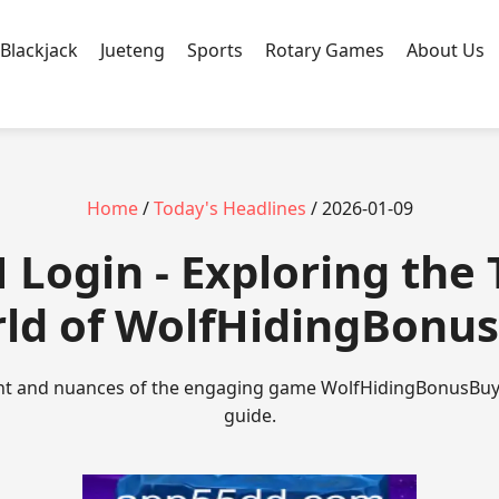
Blackjack
Jueteng
Sports
Rotary Games
About Us
Home
/
Today's Headlines
/ 2026-01-09
 Login - Exploring the T
ld of WolfHidingBonu
nt and nuances of the engaging game WolfHidingBonusBuy
guide.