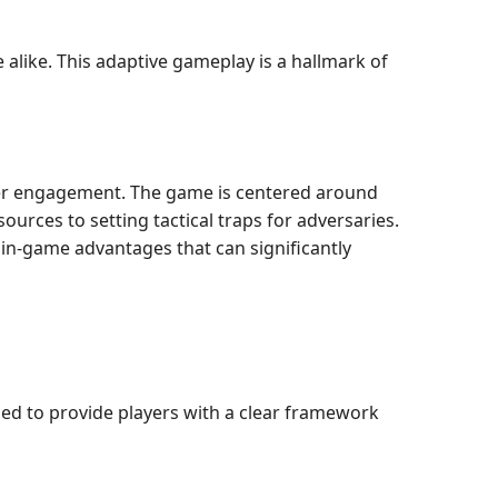
e alike. This adaptive gameplay is a hallmark of
ayer engagement. The game is centered around
urces to setting tactical traps for adversaries.
 in-game advantages that can significantly
gned to provide players with a clear framework