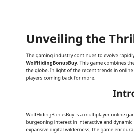
Unveiling the Thr
The gaming industry continues to evolve rapidly
WolfHidingBonusBuy
. This game combines the
the globe. In light of the recent trends in on
players coming back for more.
Intr
WolfHidingBonusBuy is a multiplayer online gam
burgeoning interest in interactive and dynamic
expansive digital wilderness, the game encoura