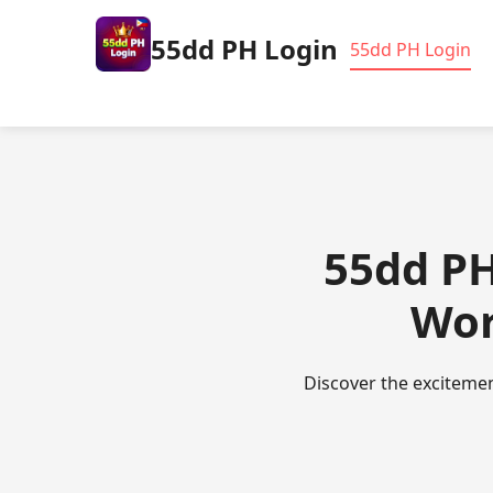
55dd PH Login
55dd PH Login
55dd PH
Wor
Discover the exciteme