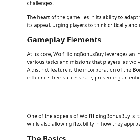
challenges.
The heart of the game lies in its ability to ada
its appeal, urging players to think critically a
Gameplay Elements
At its core, WolfHidingBonusBuy leverages an 
various tasks and missions that players, as wol
A distinct feature is the incorporation of the
Bo
influence their success rate, presenting an enti
One of the appeals of WolfHidingBonusBuy is its 
while also allowing flexibility in how they appro
The Basics