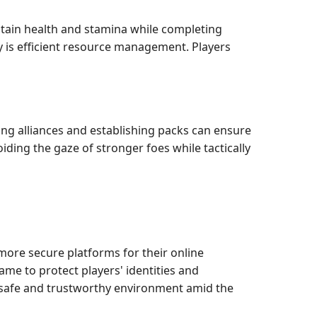
intain health and stamina while completing
uy is efficient resource management. Players
ing alliances and establishing packs can ensure
iding the gaze of stronger foes while tactically
more secure platforms for their online
me to protect players' identities and
 a safe and trustworthy environment amid the