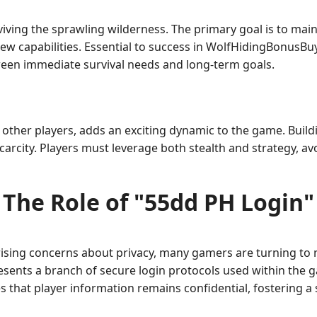
viving the sprawling wilderness. The primary goal is to ma
 new capabilities. Essential to success in WolfHidingBonusB
ween immediate survival needs and long-term goals.
other players, adds an exciting dynamic to the game. Build
arcity. Players must leverage both stealth and strategy, avo
The Role of "55dd PH Login"
rising concerns about privacy, many gamers are turning to 
sents a branch of secure login protocols used within the ga
ures that player information remains confidential, fostering