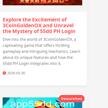
Explore the Excitement of
3CoinGoldenOX and Unravel
the Mystery of 55dd PH Login
Dive into the world of 3CoinGoldenOX, a
captivating game that offers thrilling
gameplay and intriguing mechanics. Learn
about its unique features and how the
55dd PH Login integrates into it.
2026-03-26
TreasureHunt