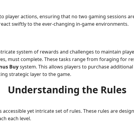
pt to player actions, ensuring that no two gaming sessions ar
nd react swiftly to the ever-changing in-game environments.
intricate system of rewards and challenges to maintain pl
ves, must complete. These tasks range from foraging for reso
nus Buy
system. This allows players to purchase additional
cing strategic layer to the game.
Understanding the Rules
accessible yet intricate set of rules. These rules are desi
ach each level.