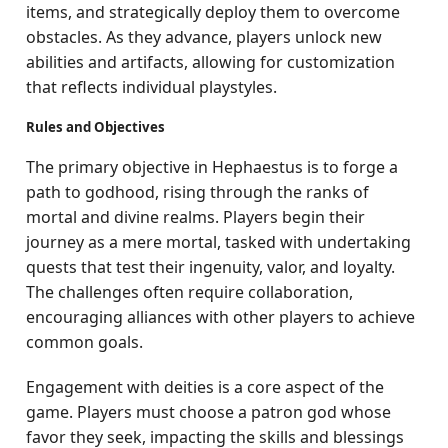
items, and strategically deploy them to overcome
obstacles. As they advance, players unlock new
abilities and artifacts, allowing for customization
that reflects individual playstyles.
Rules and Objectives
The primary objective in Hephaestus is to forge a
path to godhood, rising through the ranks of
mortal and divine realms. Players begin their
journey as a mere mortal, tasked with undertaking
quests that test their ingenuity, valor, and loyalty.
The challenges often require collaboration,
encouraging alliances with other players to achieve
common goals.
Engagement with deities is a core aspect of the
game. Players must choose a patron god whose
favor they seek, impacting the skills and blessings