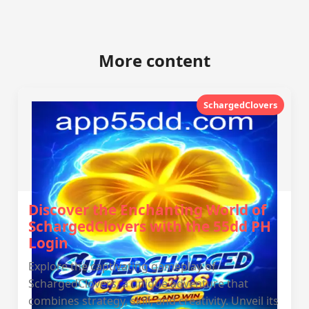
More content
SchargedClovers
Discover the Enchanting World of
SchargedClovers with the 55dd PH
Login
Explore the captivating gameplay of
SchargedClovers, a unique adventure that
combines strategy, skill, and creativity. Unveil its