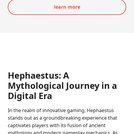
learn more
Hephaestus: A
Mythological Journey in a
Digital Era
In the realm of innovative gaming, Hephaestus
stands out as a groundbreaking experience that
captivates players with its fusion of ancient
mythology and modern gameplay mechanics. As