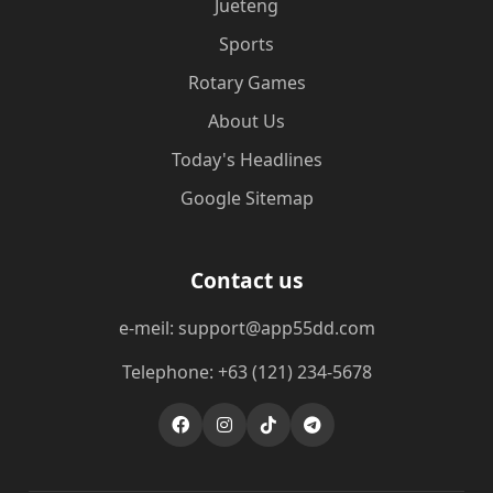
Jueteng
Sports
Rotary Games
About Us
Today's Headlines
Google Sitemap
Contact us
e-meil: support@app55dd.com
Telephone: +63 (121) 234-5678