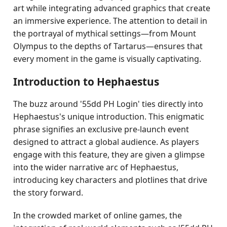
art while integrating advanced graphics that create
an immersive experience. The attention to detail in
the portrayal of mythical settings—from Mount
Olympus to the depths of Tartarus—ensures that
every moment in the game is visually captivating.
Introduction to Hephaestus
The buzz around '55dd PH Login' ties directly into
Hephaestus's unique introduction. This enigmatic
phrase signifies an exclusive pre-launch event
designed to attract a global audience. As players
engage with this feature, they are given a glimpse
into the wider narrative arc of Hephaestus,
introducing key characters and plotlines that drive
the story forward.
In the crowded market of online games, the