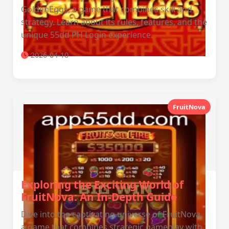
GoldenEggs, a game that combines skill and
strategy. Learn about its rules, features, and the
unique 55dd PH Login experience.
2026-04-10
FruitNova
Exploring the Exciting World of
FruitNova: An In-Depth Guide
Dive into the captivating universe of FruitNova,
a game that combines strategic gameplay with