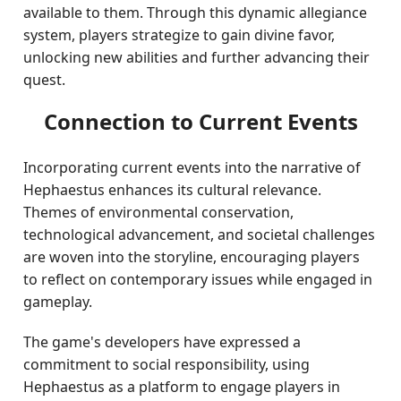
available to them. Through this dynamic allegiance
system, players strategize to gain divine favor,
unlocking new abilities and further advancing their
quest.
Connection to Current Events
Incorporating current events into the narrative of
Hephaestus enhances its cultural relevance.
Themes of environmental conservation,
technological advancement, and societal challenges
are woven into the storyline, encouraging players
to reflect on contemporary issues while engaged in
gameplay.
The game's developers have expressed a
commitment to social responsibility, using
Hephaestus as a platform to engage players in