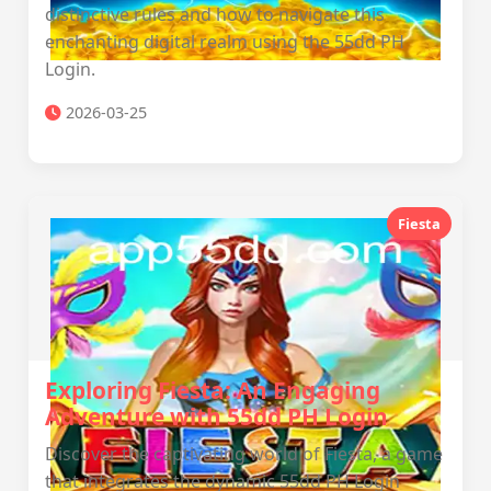
distinctive rules and how to navigate this
enchanting digital realm using the 55dd PH
Login.
2026-03-25
Fiesta
Exploring Fiesta: An Engaging
Adventure with 55dd PH Login
Discover the captivating world of Fiesta, a game
that integrates the dynamic 55dd PH Login