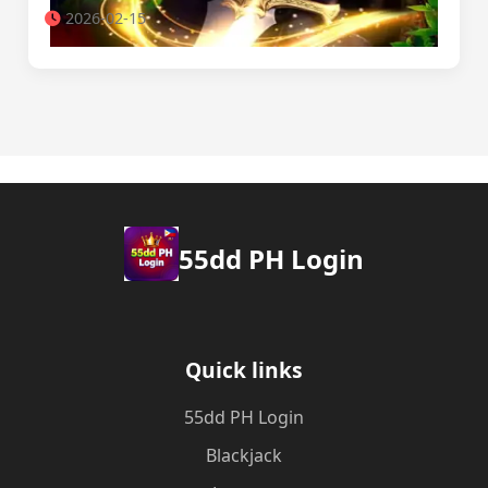
2026-02-15
55dd PH Login
Quick links
55dd PH Login
Blackjack