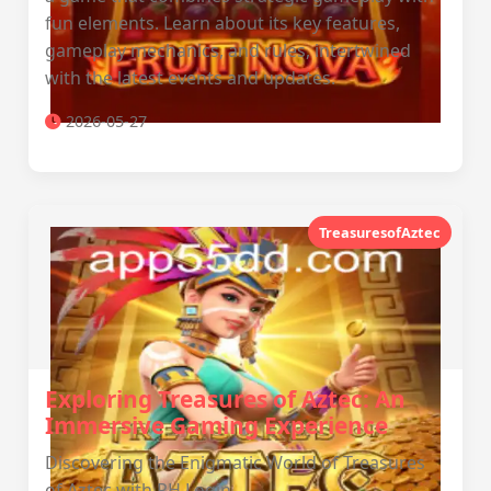
fun elements. Learn about its key features,
gameplay mechanics, and rules, intertwined
with the latest events and updates.
2026-05-27
TreasuresofAztec
Exploring Treasures of Aztec: An
Immersive Gaming Experience
Discovering the Enigmatic World of Treasures
of Aztec with PH Login