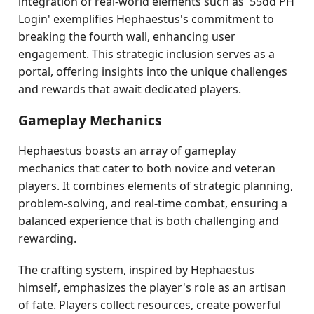
integration of real-world elements such as '55dd PH
Login' exemplifies Hephaestus's commitment to
breaking the fourth wall, enhancing user
engagement. This strategic inclusion serves as a
portal, offering insights into the unique challenges
and rewards that await dedicated players.
Gameplay Mechanics
Hephaestus boasts an array of gameplay
mechanics that cater to both novice and veteran
players. It combines elements of strategic planning,
problem-solving, and real-time combat, ensuring a
balanced experience that is both challenging and
rewarding.
The crafting system, inspired by Hephaestus
himself, emphasizes the player's role as an artisan
of fate. Players collect resources, create powerful