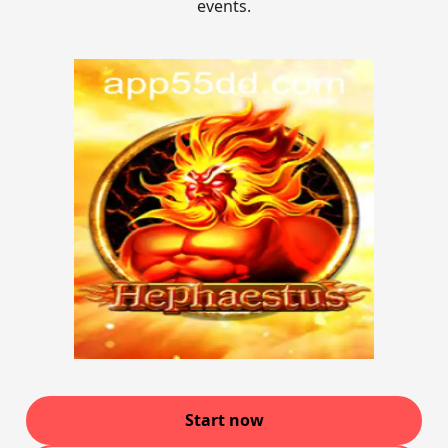
events.
Start now