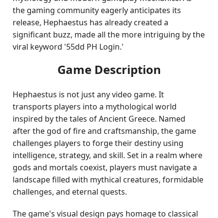
the gaming community eagerly anticipates its
release, Hephaestus has already created a
significant buzz, made all the more intriguing by the
viral keyword '55dd PH Login.'
Game Description
Hephaestus is not just any video game. It
transports players into a mythological world
inspired by the tales of Ancient Greece. Named
after the god of fire and craftsmanship, the game
challenges players to forge their destiny using
intelligence, strategy, and skill. Set in a realm where
gods and mortals coexist, players must navigate a
landscape filled with mythical creatures, formidable
challenges, and eternal quests.
The game's visual design pays homage to classical