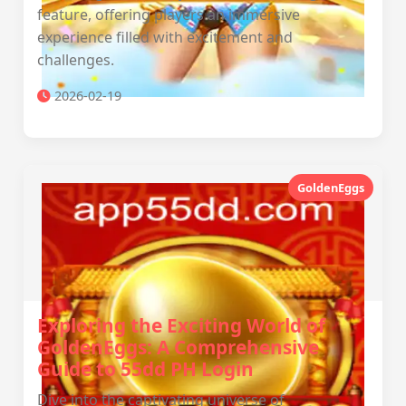
feature, offering players an immersive
experience filled with excitement and
challenges.
2026-02-19
GoldenEggs
Exploring the Exciting World of
GoldenEggs: A Comprehensive
Guide to 55dd PH Login
Dive into the captivating universe of