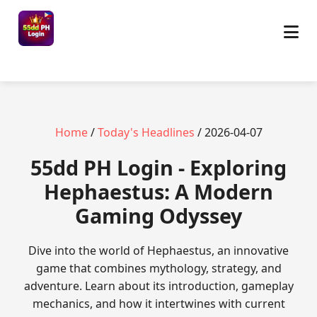
Home
/
Today's Headlines
/ 2026-04-07
55dd PH Login - Exploring
Hephaestus: A Modern
Gaming Odyssey
Dive into the world of Hephaestus, an innovative
game that combines mythology, strategy, and
adventure. Learn about its introduction, gameplay
mechanics, and how it intertwines with current