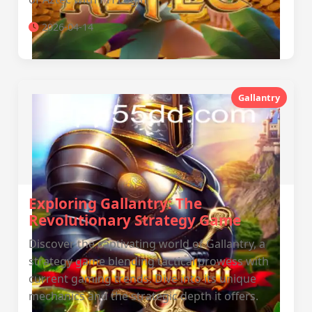
2026-04-14
Gallantry
Exploring Gallantry: The
Revolutionary Strategy Game
Discover the captivating world of Gallantry, a
strategy game blending tactical prowess with
current gaming trends. Dive into its unique
mechanics and the strategic depth it offers.