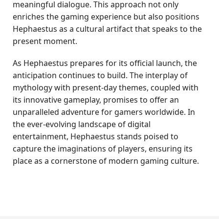
meaningful dialogue. This approach not only
enriches the gaming experience but also positions
Hephaestus as a cultural artifact that speaks to the
present moment.
As Hephaestus prepares for its official launch, the
anticipation continues to build. The interplay of
mythology with present-day themes, coupled with
its innovative gameplay, promises to offer an
unparalleled adventure for gamers worldwide. In
the ever-evolving landscape of digital
entertainment, Hephaestus stands poised to
capture the imaginations of players, ensuring its
place as a cornerstone of modern gaming culture.