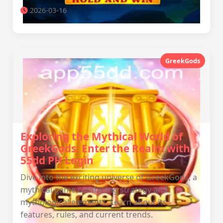
2026-03-16
GreekGods
Exploring the Mythical World of
GreekGods: Enter the Realm with
55dd PH Login
Dive into the exciting universe of GreekGods, a
mythical game combining strategy and
mythological elements. Learn about its
features, rules, and current trends.