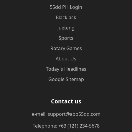
55dd PH Login
Blackjack
Jueteng
Sports
Rotary Games
About Us
Today's Headlines
Google Sitemap
Contact us
e-meil: support@app55dd.com
Telephone: +63 (121) 234-5678