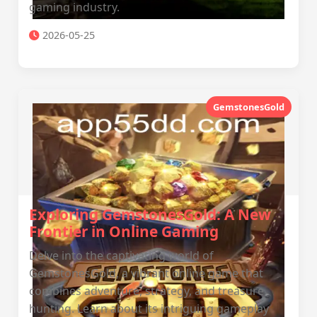
gaming industry.
2026-05-25
GemstonesGold
Exploring GemstonesGold: A New
Frontier in Online Gaming
Delve into the captivating world of
GemstonesGold, a vibrant online game that
combines adventure, strategy, and treasure
hunting. Learn about its intriguing gameplay