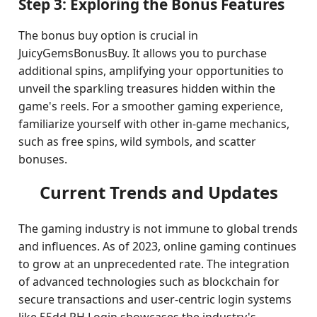
Step 3: Exploring the Bonus Features
The bonus buy option is crucial in
JuicyGemsBonusBuy. It allows you to purchase
additional spins, amplifying your opportunities to
unveil the sparkling treasures hidden within the
game's reels. For a smoother gaming experience,
familiarize yourself with other in-game mechanics,
such as free spins, wild symbols, and scatter
bonuses.
Current Trends and Updates
The gaming industry is not immune to global trends
and influences. As of 2023, online gaming continues
to grow at an unprecedented rate. The integration
of advanced technologies such as blockchain for
secure transactions and user-centric login systems