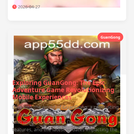
2026-04-27
GuanGong
Exploring GuanGong: The Epic
Adventure Game Revolutionizing
Mobile Experiences
Dive into the world of GuanGong, a captivating
mobile game that merges historical intrigue
with modern gameplay. Discover its rules,
features, and the latest updates impacting the