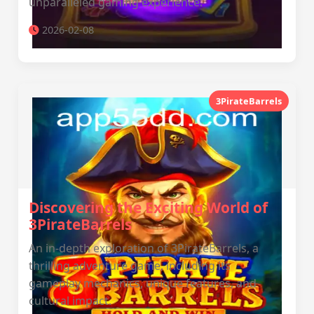
unparalleled gaming experience.
2026-02-08
3PirateBarrels
Discovering the Exciting World of
3PirateBarrels
An in-depth exploration of 3PirateBarrels, a
thrilling adventure game, including its
gameplay mechanics, unique features, and
cultural impact.