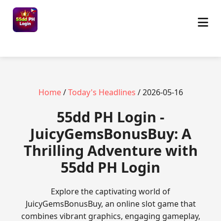
Home
/
Today's Headlines
/ 2026-05-16
55dd PH Login -
JuicyGemsBonusBuy: A
Thrilling Adventure with
55dd PH Login
Explore the captivating world of
JuicyGemsBonusBuy, an online slot game that
combines vibrant graphics, engaging gameplay,