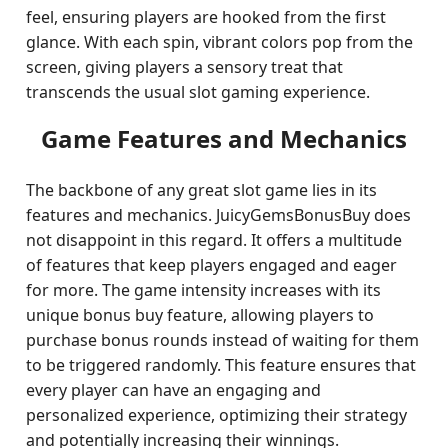
feel, ensuring players are hooked from the first
glance. With each spin, vibrant colors pop from the
screen, giving players a sensory treat that
transcends the usual slot gaming experience.
Game Features and Mechanics
The backbone of any great slot game lies in its
features and mechanics. JuicyGemsBonusBuy does
not disappoint in this regard. It offers a multitude
of features that keep players engaged and eager
for more. The game intensity increases with its
unique bonus buy feature, allowing players to
purchase bonus rounds instead of waiting for them
to be triggered randomly. This feature ensures that
every player can have an engaging and
personalized experience, optimizing their strategy
and potentially increasing their winnings.