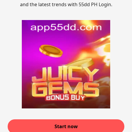
and the latest trends with 55dd PH Login.
Start now