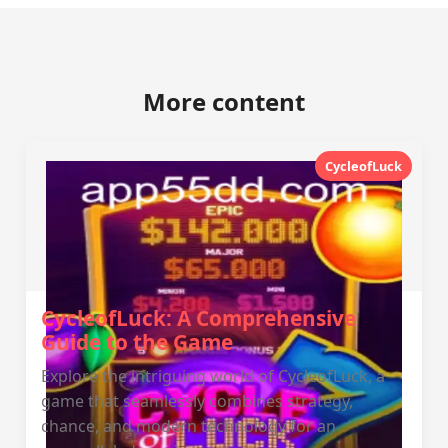
More content
CycleofLuck
CycleofLuck: A Comprehensive
Guide to the Game
Explore the intriguing world of CycleofLuck, a
game that seamlessly combines strategy,
chance, and modern technology for an