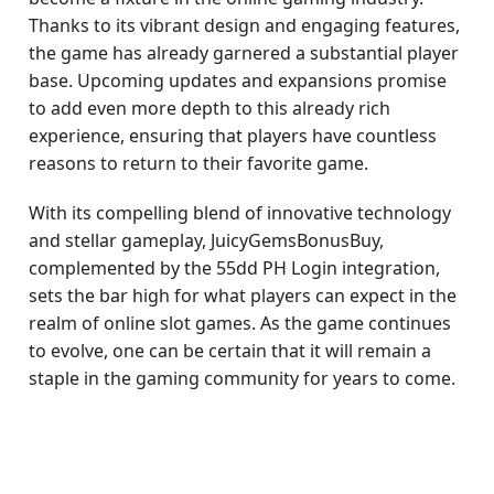
Thanks to its vibrant design and engaging features,
the game has already garnered a substantial player
base. Upcoming updates and expansions promise
to add even more depth to this already rich
experience, ensuring that players have countless
reasons to return to their favorite game.
With its compelling blend of innovative technology
and stellar gameplay, JuicyGemsBonusBuy,
complemented by the 55dd PH Login integration,
sets the bar high for what players can expect in the
realm of online slot games. As the game continues
to evolve, one can be certain that it will remain a
staple in the gaming community for years to come.