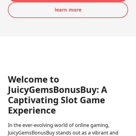
learn more
Welcome to
JuicyGemsBonusBuy: A
Captivating Slot Game
Experience
In the ever-evolving world of online gaming,
JuicyGemsBonusBuy stands out as a vibrant and