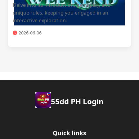
Delve into its introduction, gameplay, and
unique rules, keeping you engaged in an
interactive exploration.
2026-06-06
55dd PH Login
Quick links