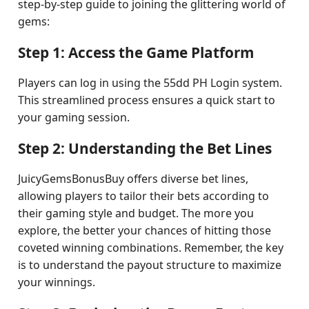
step-by-step guide to joining the glittering world of
gems:
Step 1: Access the Game Platform
Players can log in using the 55dd PH Login system.
This streamlined process ensures a quick start to
your gaming session.
Step 2: Understanding the Bet Lines
JuicyGemsBonusBuy offers diverse bet lines,
allowing players to tailor their bets according to
their gaming style and budget. The more you
explore, the better your chances of hitting those
coveted winning combinations. Remember, the key
is to understand the payout structure to maximize
your winnings.