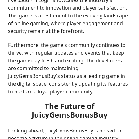
like 55dd PH Login showcases the industry's
commitment to innovation and player satisfaction.
This game is a testament to the evolving landscape
of online gaming, where player engagement and
security remain at the forefront.
Furthermore, the game's community continues to
thrive, with regular updates and events that keep
the gameplay fresh and exciting. The developers
are committed to maintaining
JuicyGemsBonusBuy's status as a leading game in
the digital space, consistently updating its features
to nurture a loyal player community.
The Future of
JuicyGemsBonusBuy
Looking ahead, JuicyGemsBonusBuy is poised to
become a fixture in the online gaming industry.