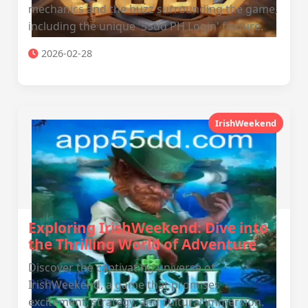
mechanics and the buzz surrounding the game,
including the unique '55dd PH Login' feature.
2026-02-28
IrishWeekend
Exploring IrishWeekend: Dive into
the Thrilling World of Adventure
Discover the captivating universe of
IrishWeekend, a game that promises
excitement, strategy, and cultural immersion.