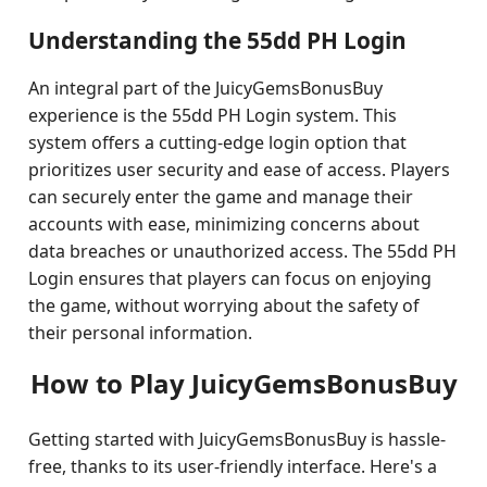
Understanding the 55dd PH Login
An integral part of the JuicyGemsBonusBuy
experience is the 55dd PH Login system. This
system offers a cutting-edge login option that
prioritizes user security and ease of access. Players
can securely enter the game and manage their
accounts with ease, minimizing concerns about
data breaches or unauthorized access. The 55dd PH
Login ensures that players can focus on enjoying
the game, without worrying about the safety of
their personal information.
How to Play JuicyGemsBonusBuy
Getting started with JuicyGemsBonusBuy is hassle-
free, thanks to its user-friendly interface. Here's a