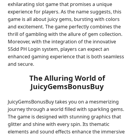
exhilarating slot game that promises a unique
experience for players. As the name suggests, this
game is all about juicy gems, bursting with colors
and excitement. The game perfectly combines the
thrill of gambling with the allure of gem collection.
Moreover, with the integration of the innovative
55dd PH Login system, players can expect an
enhanced gaming experience that is both seamless
and secure.
The Alluring World of
JuicyGemsBonusBuy
JuicyGemsBonusBuy takes you on a mesmerizing
journey through a world filled with sparkling gems.
The game is designed with stunning graphics that
glitter and shine with every spin. Its thematic
elements and sound effects enhance the immersive