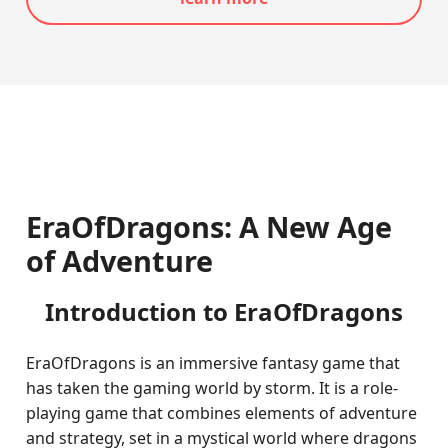
EraOfDragons: A New Age
of Adventure
Introduction to EraOfDragons
EraOfDragons is an immersive fantasy game that
has taken the gaming world by storm. It is a role-
playing game that combines elements of adventure
and strategy, set in a mystical world where dragons