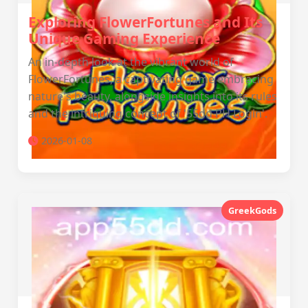
Exploring FlowerFortunes and Its
Unique Gaming Experience
An in-depth look at the vibrant world of
FlowerFortunes, a captivating game embracing
nature's beauty, alongside insights into its rules
and the intriguing concept of '55dd PH Login'.
2026-01-08
GreekGods