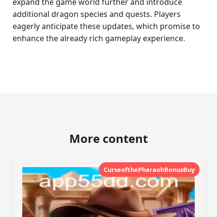
expand the game world further and introduce
additional dragon species and quests. Players
eagerly anticipate these updates, which promise to
enhance the already rich gameplay experience.
More content
CurseofthePharaohBonusBuy