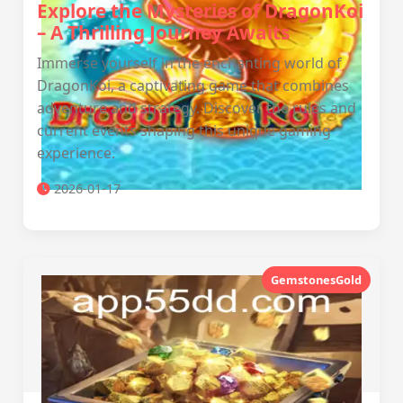
Explore the Mysteries of DragonKoi
– A Thrilling Journey Awaits
Immerse yourself in the enchanting world of
DragonKoi, a captivating game that combines
adventure and strategy. Discover the rules and
current events shaping this unique gaming
experience.
2026-01-17
GemstonesGold