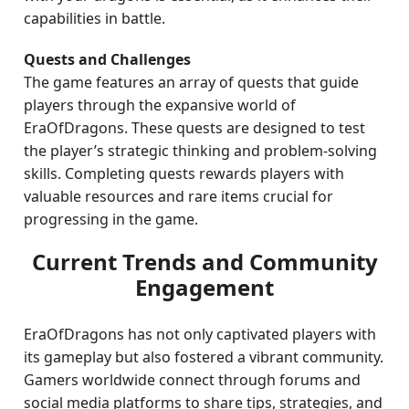
capabilities in battle.
Quests and Challenges
The game features an array of quests that guide
players through the expansive world of
EraOfDragons. These quests are designed to test
the player’s strategic thinking and problem-solving
skills. Completing quests rewards players with
valuable resources and rare items crucial for
progressing in the game.
Current Trends and Community
Engagement
EraOfDragons has not only captivated players with
its gameplay but also fostered a vibrant community.
Gamers worldwide connect through forums and
social media platforms to share tips, strategies, and