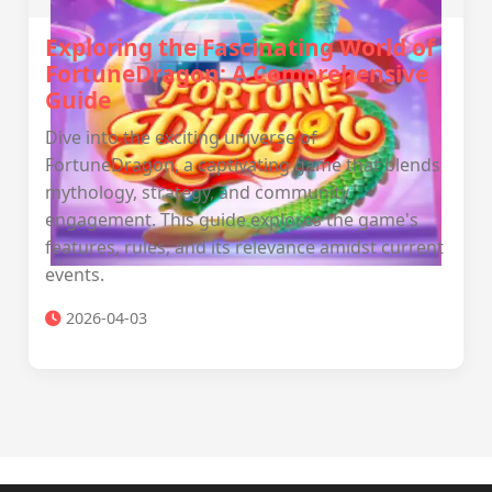
Exploring the Fascinating World of
FortuneDragon: A Comprehensive
Guide
Dive into the exciting universe of
FortuneDragon, a captivating game that blends
mythology, strategy, and community
engagement. This guide explores the game's
features, rules, and its relevance amidst current
events.
2026-04-03