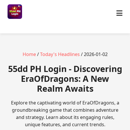
Home
/
Today's Headlines
/ 2026-01-02
55dd PH Login - Discovering
EraOfDragons: A New
Realm Awaits
Explore the captivating world of EraOfDragons, a
groundbreaking game that combines adventure
and strategy. Learn about its engaging rules,
unique features, and current trends.