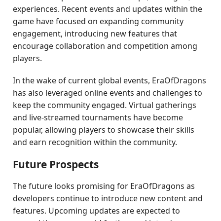
experiences. Recent events and updates within the
game have focused on expanding community
engagement, introducing new features that
encourage collaboration and competition among
players.
In the wake of current global events, EraOfDragons
has also leveraged online events and challenges to
keep the community engaged. Virtual gatherings
and live-streamed tournaments have become
popular, allowing players to showcase their skills
and earn recognition within the community.
Future Prospects
The future looks promising for EraOfDragons as
developers continue to introduce new content and
features. Upcoming updates are expected to