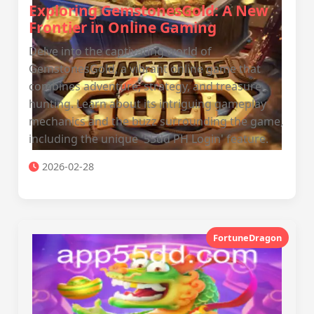
Exploring GemstonesGold: A New
Frontier in Online Gaming
Delve into the captivating world of
GemstonesGold, a vibrant online game that
combines adventure, strategy, and treasure
hunting. Learn about its intriguing gameplay
mechanics and the buzz surrounding the game,
including the unique '55dd PH Login' feature.
2026-02-28
FortuneDragon