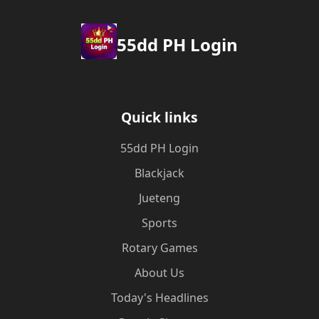
55dd PH Login
Quick links
55dd PH Login
Blackjack
Jueteng
Sports
Rotary Games
About Us
Today's Headlines