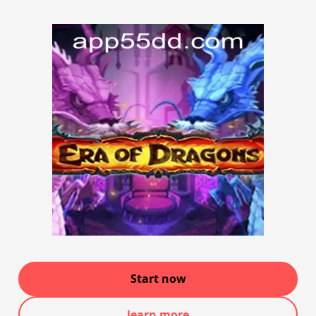
Start now
learn more