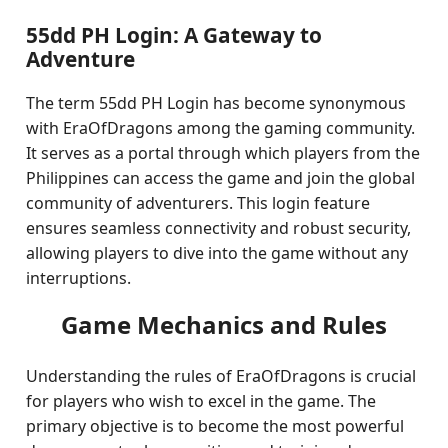
55dd PH Login: A Gateway to
Adventure
The term 55dd PH Login has become synonymous
with EraOfDragons among the gaming community.
It serves as a portal through which players from the
Philippines can access the game and join the global
community of adventurers. This login feature
ensures seamless connectivity and robust security,
allowing players to dive into the game without any
interruptions.
Game Mechanics and Rules
Understanding the rules of EraOfDragons is crucial
for players who wish to excel in the game. The
primary objective is to become the most powerful