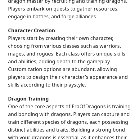
dragon master by recruiting and training dragons.
Players embark on quests to gather resources,
engage in battles, and forge alliances.
Character Creation
Players start by creating their own character,
choosing from various classes such as warriors,
mages, and rogues. Each class offers unique skills
and abilities, adding depth to the gameplay.
Customization options are abundant, allowing
players to design their character’s appearance and
skills according to their playstyle.
Dragon Training
One of the core aspects of EraOfDragons is training
and bonding with dragons. Players can capture and
train different species of dragons, each possessing
distinct abilities and traits. Building a strong bond
with your dragons is essential, as it enhances their