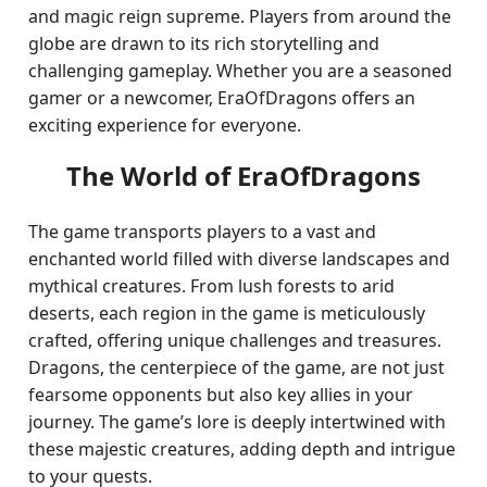
and magic reign supreme. Players from around the
globe are drawn to its rich storytelling and
challenging gameplay. Whether you are a seasoned
gamer or a newcomer, EraOfDragons offers an
exciting experience for everyone.
The World of EraOfDragons
The game transports players to a vast and
enchanted world filled with diverse landscapes and
mythical creatures. From lush forests to arid
deserts, each region in the game is meticulously
crafted, offering unique challenges and treasures.
Dragons, the centerpiece of the game, are not just
fearsome opponents but also key allies in your
journey. The game’s lore is deeply intertwined with
these majestic creatures, adding depth and intrigue
to your quests.