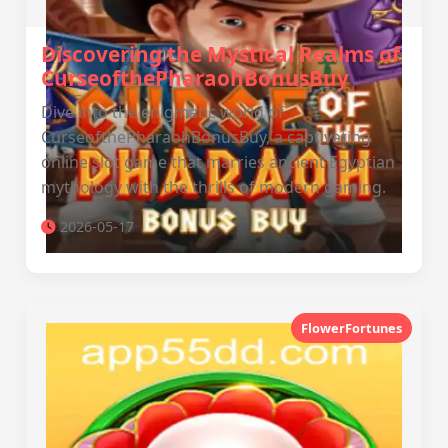
Discovering the Mystical Realms of
CurseofthePharaohBonusBuy
Dive into the enigmatic world of
CurseofthePharaohBonusBuy, a captivating
online slot game that marries ancient Egyptian
mythology with the thrills of modern gaming.
2026-05-17
FlowerFortunes