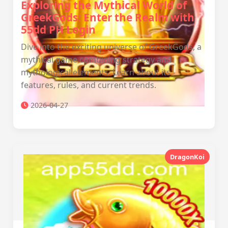
Exploring the Mythical World of
GreekGods: Enter the Realm with
55dd PH Login
Dive into the exciting universe of GreekGods, a
mythical game combining strategy and
mythological elements. Learn about its
features, rules, and current trends.
2026-04-27
DragonKoi