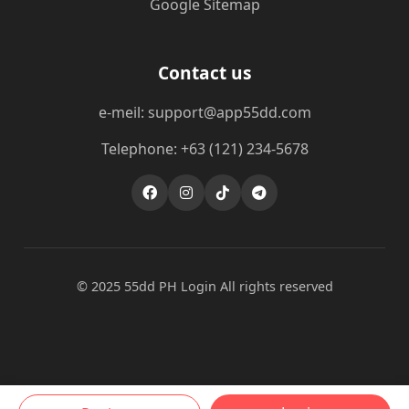
Google Sitemap
Contact us
e-meil: support@app55dd.com
Telephone: +63 (121) 234-5678
© 2025 55dd PH Login All rights reserved