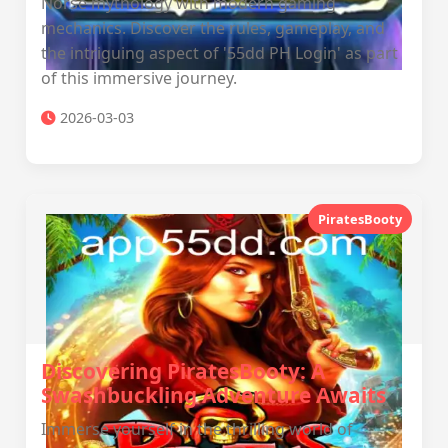
Norse mythology with modern gaming
mechanics. Discover the rules, gameplay, and
the intriguing aspect of '55dd PH Login' as part
of this immersive journey.
2026-03-03
PiratesBooty
Discovering PiratesBooty: A
Swashbuckling Adventure Awaits
Immerse yourself in the thrilling world of