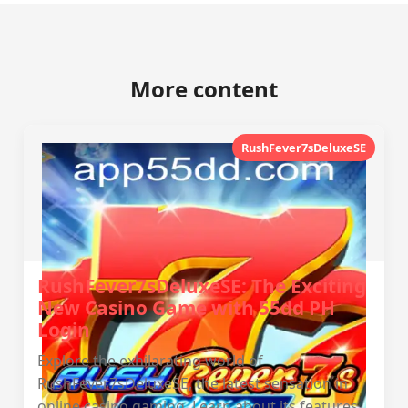
More content
RushFever7sDeluxeSE
RushFever7sDeluxeSE: The Exciting
New Casino Game with 55dd PH
Login
Explore the exhilarating world of
RushFever7sDeluxeSE, the latest sensation in
online casino gaming. Learn about its features,