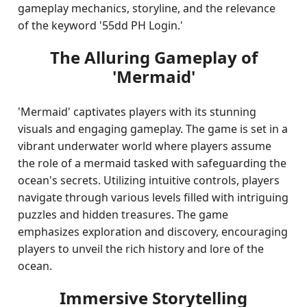
gameplay mechanics, storyline, and the relevance
of the keyword '55dd PH Login.'
The Alluring Gameplay of
'Mermaid'
'Mermaid' captivates players with its stunning
visuals and engaging gameplay. The game is set in a
vibrant underwater world where players assume
the role of a mermaid tasked with safeguarding the
ocean's secrets. Utilizing intuitive controls, players
navigate through various levels filled with intriguing
puzzles and hidden treasures. The game
emphasizes exploration and discovery, encouraging
players to unveil the rich history and lore of the
ocean.
Immersive Storytelling