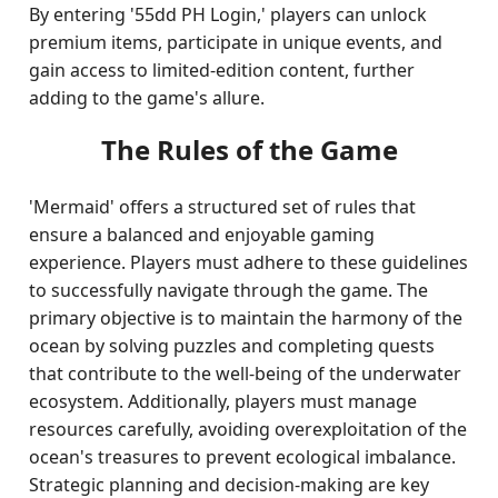
By entering '55dd PH Login,' players can unlock
premium items, participate in unique events, and
gain access to limited-edition content, further
adding to the game's allure.
The Rules of the Game
'Mermaid' offers a structured set of rules that
ensure a balanced and enjoyable gaming
experience. Players must adhere to these guidelines
to successfully navigate through the game. The
primary objective is to maintain the harmony of the
ocean by solving puzzles and completing quests
that contribute to the well-being of the underwater
ecosystem. Additionally, players must manage
resources carefully, avoiding overexploitation of the
ocean's treasures to prevent ecological imbalance.
Strategic planning and decision-making are key