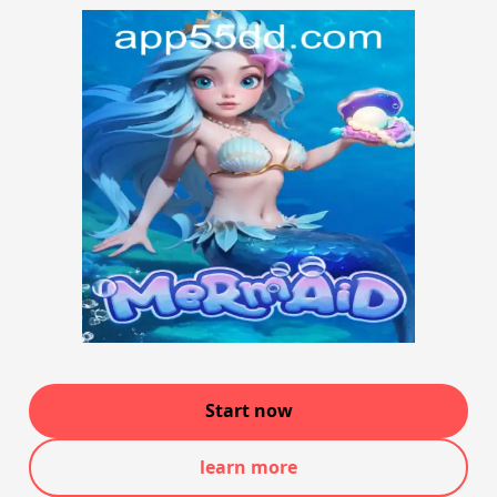
Start now
learn more