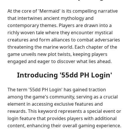
At the core of 'Mermaid' is its compelling narrative
that intertwines ancient mythology and
contemporary themes. Players are drawn into a
richly woven tale where they encounter mystical
creatures and form alliances to combat adversaries
threatening the marine world. Each chapter of the
game unveils new plot twists, keeping players
engaged and eager to discover what lies ahead.
Introducing '55dd PH Login'
The term '55dd PH Login' has gained traction
among the game's community, serving as a crucial
element in accessing exclusive features and
rewards. This keyword represents a special event or
login feature that provides players with additional
content, enhancing their overall gaming experience.