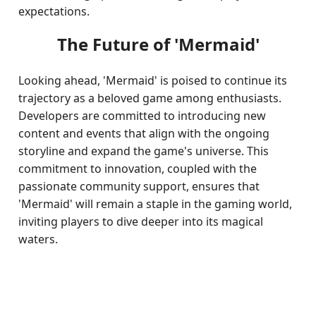
expectations.
The Future of 'Mermaid'
Looking ahead, 'Mermaid' is poised to continue its
trajectory as a beloved game among enthusiasts.
Developers are committed to introducing new
content and events that align with the ongoing
storyline and expand the game's universe. This
commitment to innovation, coupled with the
passionate community support, ensures that
'Mermaid' will remain a staple in the gaming world,
inviting players to dive deeper into its magical
waters.