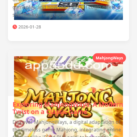
gameplay, and how the 55dd PH Login offers a
seamless gaming experience.
2026-01-28
MahjongWays
Exploring MahjongWays: A Modern
Twist on a Classic Game
Discover MahjongWays, a digital adaptation of
the timeless game Mahjong, integrating online