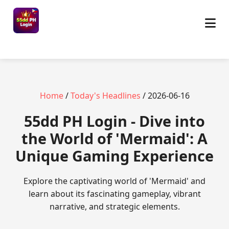
Home
/
Today's Headlines
/ 2026-06-16
55dd PH Login - Dive into
the World of 'Mermaid': A
Unique Gaming Experience
Explore the captivating world of 'Mermaid' and
learn about its fascinating gameplay, vibrant
narrative, and strategic elements.