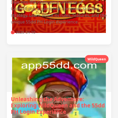
Dive into the captivating universe of
GoldenEggs, a game that combines skill and
strategy. Learn about its rules, features, and the
unique 55dd PH Login experience.
2026-04-10
WildQueen
Unleashing the Adventure:
Exploring WildQueen and the 55dd
PH Login Experience