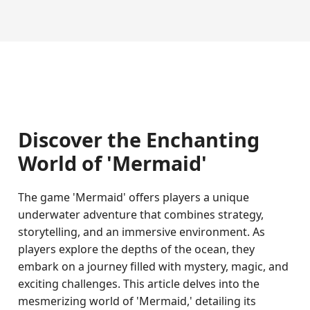
Discover the Enchanting
World of 'Mermaid'
The game 'Mermaid' offers players a unique
underwater adventure that combines strategy,
storytelling, and an immersive environment. As
players explore the depths of the ocean, they
embark on a journey filled with mystery, magic, and
exciting challenges. This article delves into the
mesmerizing world of 'Mermaid,' detailing its