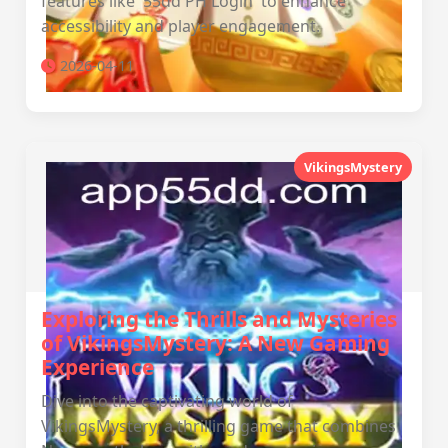
features like '55dd PH Login' to enhance
accessibility and player engagement.
2026-04-11
VikingsMystery
Exploring the Thrills and Mysteries
of VikingsMystery: A New Gaming
Experience
Dive into the captivating world of
VikingsMystery, a thrilling game that combines