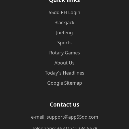
55dd PH Login
Blackjack
Jueteng
Sports
Rotary Games
About Us
Today's Headlines
Google Sitemap
Contact us
e-meil: support@app55dd.com
Telephone: +63 (121) 234-5678