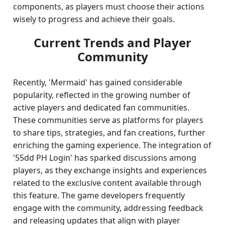
components, as players must choose their actions
wisely to progress and achieve their goals.
Current Trends and Player
Community
Recently, 'Mermaid' has gained considerable
popularity, reflected in the growing number of
active players and dedicated fan communities.
These communities serve as platforms for players
to share tips, strategies, and fan creations, further
enriching the gaming experience. The integration of
'55dd PH Login' has sparked discussions among
players, as they exchange insights and experiences
related to the exclusive content available through
this feature. The game developers frequently
engage with the community, addressing feedback
and releasing updates that align with player