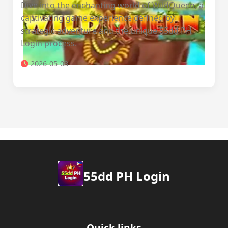
Dive into the enchanting world of WildQueen, a
captivating game experience defined by
strategic adventure and the unique 55dd PH
Login process.
2026-05-03
55dd PH Login
Quick links