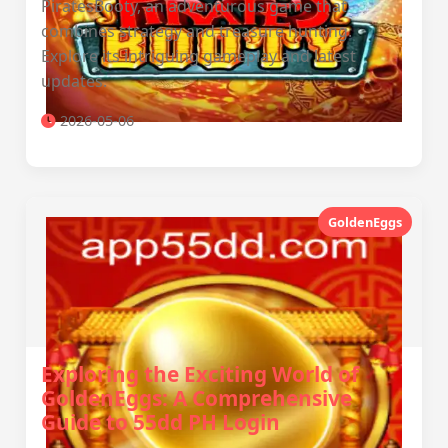
PiratesBooty, an adventurous game that
combines strategy and treasure hunting.
Explore its intriguing gameplay and latest
updates.
2026-05-06
GoldenEggs
Exploring the Exciting World of
GoldenEggs: A Comprehensive
Guide to 55dd PH Login